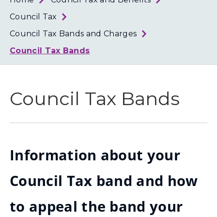
Loth
Coun
Council Tax
Council Tax Bands and Charges
Council Tax Bands
Council Tax Bands
Information about your
Council Tax band and how
to appeal the band your