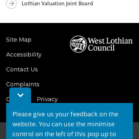
Lothian Valuation Joint Board
o
w
)
Site Map
Accessibility
Contact Us
Complaints
Toggle
Feedback
Cookies
Privacy
Bar
Please give us your feedback on the
website. You can use the minimise
control on the left of this pop up to