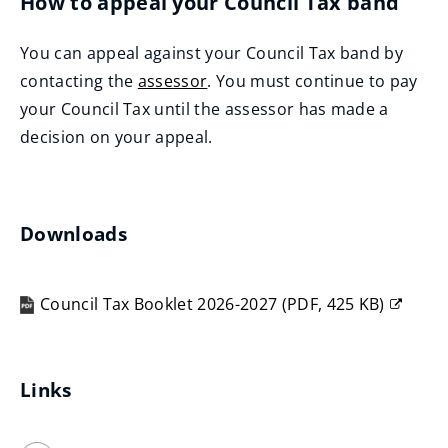
How to appeal your Council Tax band
You can appeal against your Council Tax band by
contacting the
assessor
. You must continue to pay
(
your Council Tax until the assessor has made a
o
decision on your appeal.
p
e
n
Downloads
s
n
Council Tax Booklet 2026-2027
(
PDF,
425 KB
)
e
(opens
w
new
w
window)
Links
i
n
d