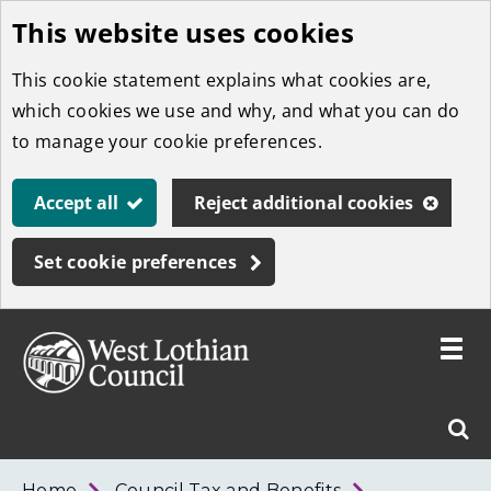
This website uses cookies
Skip
to
This cookie statement explains what cookies are,
main
which cookies we use and why, and what you can do
content
to manage your cookie preferences.
Accept all
Reject additional cookies
Set cookie preferences
Toggle
menu
Link
West
"
Sear
to
Lothian
homepage
"
Council
West
Home
Council Tax and Benefits