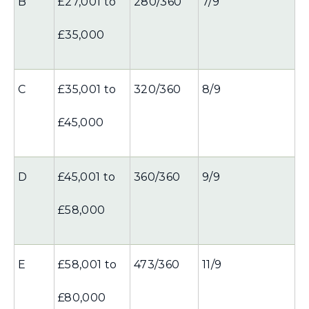
B
£27,001 to
280/360
7/9
£35,000
C
£35,001 to
320/360
8/9
£45,000
D
£45,001 to
360/360
9/9
£58,000
E
£58,001 to
473/360
11/9
£80,000