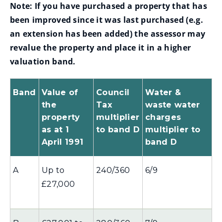
n
Note:
If you have purchased a property that has
s
d
been improved since it was last purchased (e.g.
n
o
an extension has been added) the assessor may
e
w
revalue the property and place it in a higher
w
)
valuation band.
w
i
Band
Value of
Council
Water &
n
the
Tax
waste water
d
property
multiplier
charges
o
as at 1
to band D
multiplier to
w
April 1991
band D
)
A
Up to
240/360
6/9
£27,000