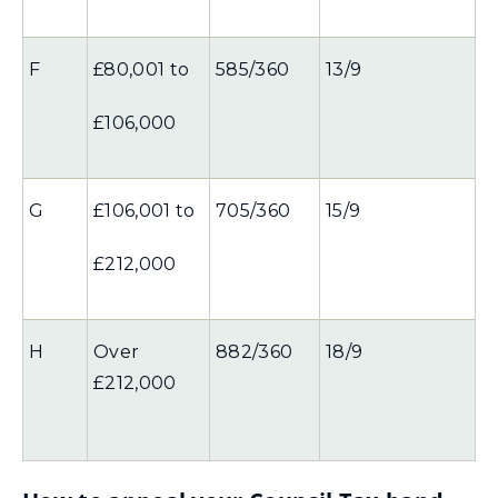
F
£80,001 to
585/360
13/9
£106,000
G
£106,001 to
705/360
15/9
£212,000
H
Over
882/360
18/9
£212,000