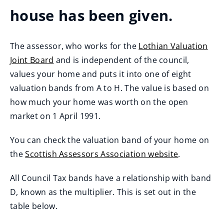
house has been given.
The assessor, who works for the
Lothian Valuation
Joint Board
and is independent of the council,
(
values your home and puts it into one of eight
o
valuation bands from A to H. The value is based on
p
how much your home was worth on the open
e
market on 1 April 1991.
n
You can check the valuation band of your home on
s
the
Scottish Assessors Association website
.
n
(
e
All Council Tax bands have a relationship with band
o
w
D, known as the multiplier. This is set out in the
p
w
table below.
e
i
n