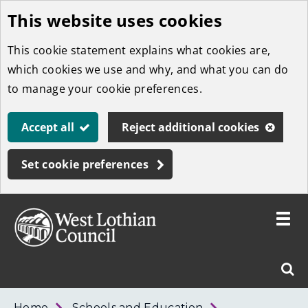
This website uses cookies
Skip
to
This cookie statement explains what cookies are,
main
which cookies we use and why, and what you can do
content
to manage your cookie preferences.
Accept all
Reject additional cookies
Set cookie preferences
Toggle
menu
Link
West
"
Sear
to
Lothian
homepage
"
Council
West
Home
Schools and Education