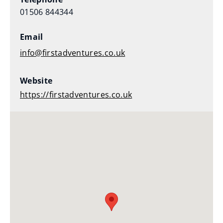
01506 844344
Email
info@firstadventures.co.uk
Website
https://firstadventures.co.uk