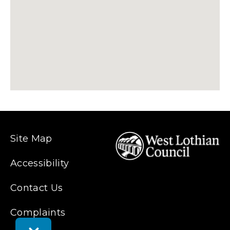
Site Map
Accessibility
Contact Us
Complaints
Toggle