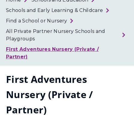
Loth
Coun
Schools and Early Learning & Childcare
Find a School or Nursery
All Private Partner Nursery Schools and
Playgroups
First Adventures Nursery (Private /
Partner)
First Adventures
Nursery (Private /
Partner)