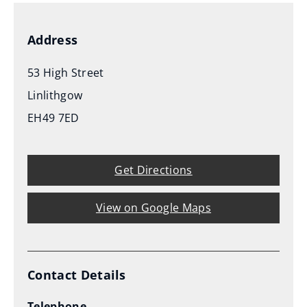
Address
53 High Street
Linlithgow
EH49 7ED
Get Directions
View on Google Maps
Contact Details
Telephone