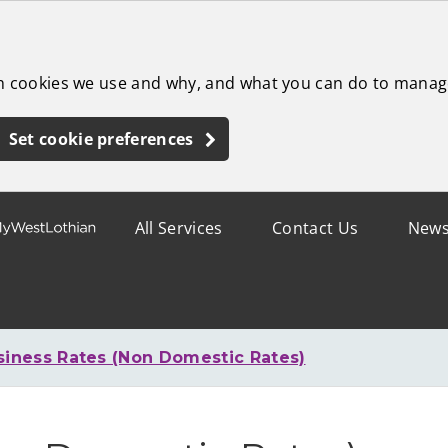
ch cookies we use and why, and what you can do to manag
Set cookie preferences
All Services
Contact Us
New
siness Rates (Non Domestic Rates)