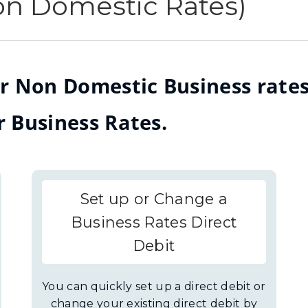
on Domestic Rates)
r Non Domestic Business rates
r Business Rates.
Set up or Change a
Business Rates Direct
Debit
You can quickly set up a direct debit or
change your existing direct debit by