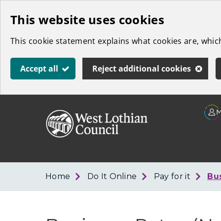
Skip
This website uses cookies
to
This cookie statement explains what cookies are, whi
main
content
Accept all
Reject additional cookies
Link
West
"
to
Lothian
homepage
"
Council
Home
Do It Online
Pay for it
Bu