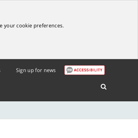
e your cookie preferences.
s
Sign up for news
Search
West
Lothian
Council