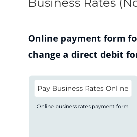
Business Rates (N
Online payment form fo
change a direct debit fo
Pay Business Rates Online
Online business rates payment form.