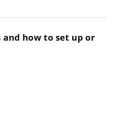
 and how to set up or