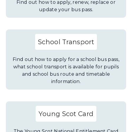
Find out how to apply, renew, replace or
update your bus pass.
School Transport
Find out how to apply for a school bus pass,
what school transport is available for pupils
and school bus route and timetable
information.
Young Scot Card
The Young Scot National Entitlement Card