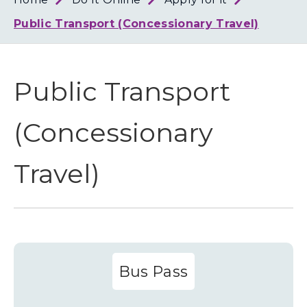
Loth
Coun
Public Transport (Concessionary Travel)
Public Transport
(Concessionary
Travel)
Bus Pass