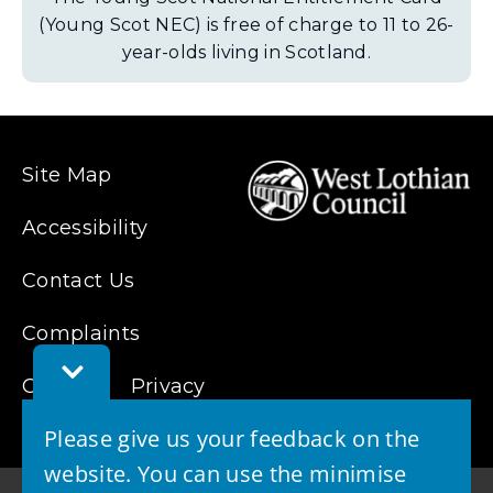
(Young Scot NEC) is free of charge to 11 to 26-
year-olds living in Scotland.
Site Map
Accessibility
Contact Us
Complaints
Toggle
Cookies
Feedback
Privacy
Bar
Please give us your feedback on the
website. You can use the minimise