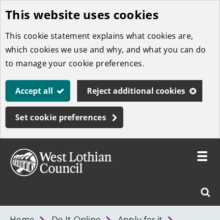
This website uses cookies
Skip
to
This cookie statement explains what cookies are,
main
which cookies we use and why, and what you can do
content
to manage your cookie preferences.
Accept all
Reject additional cookies
Set cookie preferences
Toggle
menu
Link
West
"
Sear
to
Lothian
homepage
"
Council
West
Home
Do It Online
Apply for it