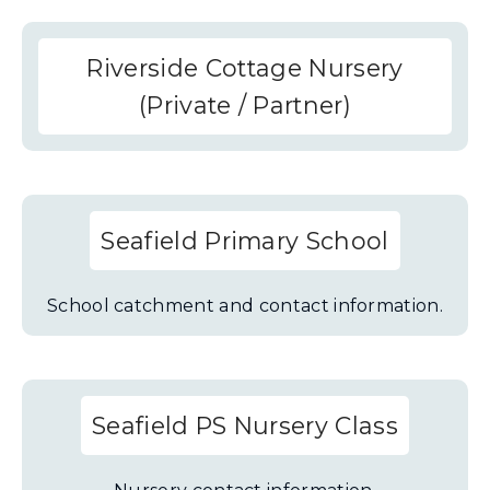
Riverside Cottage Nursery
(Private / Partner)
Seafield Primary School
School catchment and contact information.
Seafield PS Nursery Class