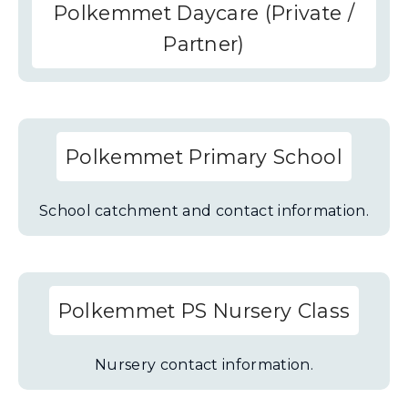
Polkemmet Daycare (Private /
Partner)
Polkemmet Primary School
School catchment and contact information.
Polkemmet PS Nursery Class
Nursery contact information.