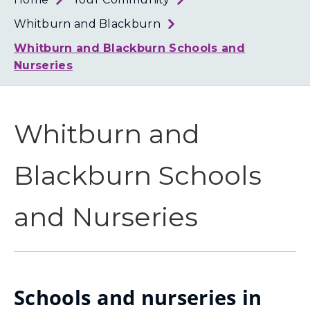
Loth
Coun
Whitburn and Blackburn
Whitburn and Blackburn Schools and
Nurseries
Whitburn and
Blackburn Schools
and Nurseries
Schools and nurseries in