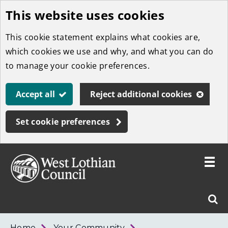
This website uses cookies
Skip
to
This cookie statement explains what cookies are,
main
which cookies we use and why, and what you can do
content
to manage your cookie preferences.
Accept all
Reject additional cookies
Set cookie preferences
Toggle
menu
Link
West
"
Sear
to
Lothian
homepage
"
Council
West
Home
Your Community