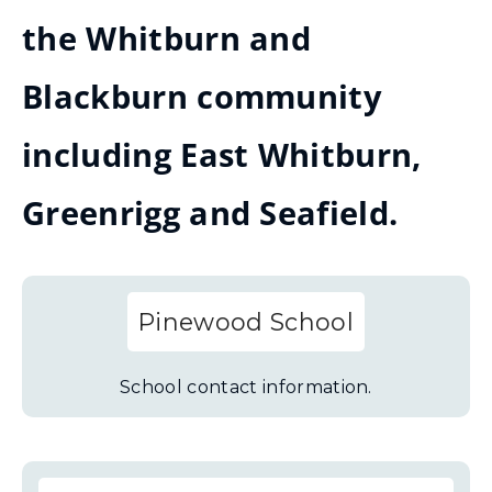
the Whitburn and
Blackburn community
including East Whitburn,
Greenrigg and Seafield.
Pinewood School
School contact information.