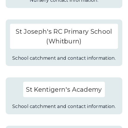
Nursery contact information.
St Joseph's RC Primary School
(Whitburn)
School catchment and contact information.
St Kentigern's Academy
School catchment and contact information.