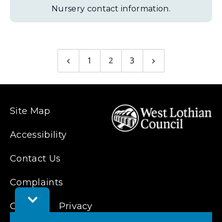
Nursery contact information.
1
2
3
Previous
Next
page
page
Site Map
Accessibility
Contact Us
Complaints
Toggle
Cookies
Feedback
Privacy
Bar