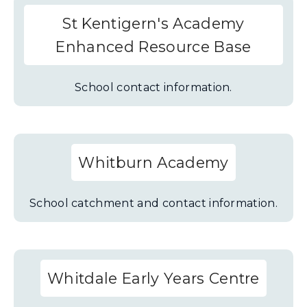
St Kentigern's Academy
Enhanced Resource Base
School contact information.
Whitburn Academy
School catchment and contact information.
Whitdale Early Years Centre