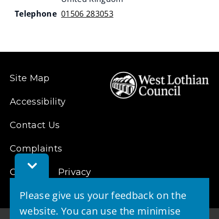
Telephone
01506 283053
Site Map
Accessibility
Contact Us
Complaints
Toggle
Cookies
Feedback
Privacy
Bar
Please give us your feedback on the
website. You can use the minimise