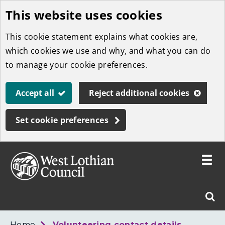
This website uses cookies
Skip
to
This cookie statement explains what cookies are,
main
which cookies we use and why, and what you can do
content
to manage your cookie preferences.
Accept all
Reject additional cookies
Set cookie preferences
Toggle
menu
Link
West
"
Sear
to
Lothian
homepage
"
Council
West
Home
Volunteering contact details