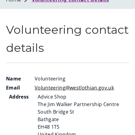
Loth
Coun
Volunteering contact
details
Name
Volunteering
Email
Volunteering@westlothian.gov.uk
Address
Advice Shop
The Jim Walker Partnership Centre
South Bridge St
Bathgate
EH48 1TS
United Kingdom