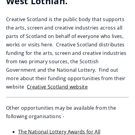
West Lothian.
Creative Scotland is the public body that supports
the arts, screen and creative industries across all
parts of Scotland on behalf of everyone who lives,
works or visits here. Creative Scotland distributes
funding for the arts, screen and creative industries
from two primary sources, the Scottish
Government and the National Lottery. Find out
more about their funding opportunities from their
website
Creative Scotland website
(
o
Other opportunities may be available from the
p
following organisations -
e
n
The National Lottery Awards for All