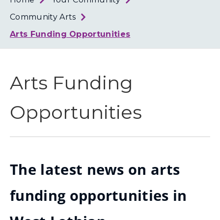
Loth
Coun
Community Arts
Arts Funding Opportunities
Arts Funding
Opportunities
The latest news on arts
funding opportunities in