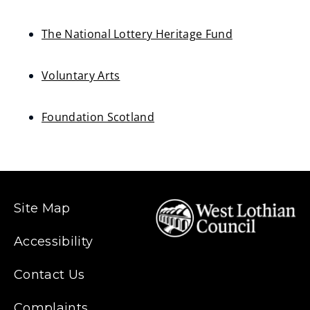
s
(opens
n
new
The National Lottery Heritage Fund
e
window)
(opens
w
new
Voluntary Arts
w
window)
(opens
i
new
Foundation Scotland
n
window)
(opens
d
new
o
window)
w
)
Site Map
Accessibility
Contact Us
Complaints