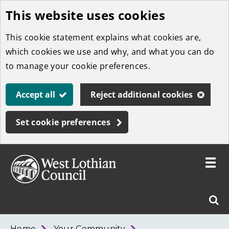
This website uses cookies
Skip
to
This cookie statement explains what cookies are,
main
which cookies we use and why, and what you can do
content
to manage your cookie preferences.
Accept all
Reject additional cookies
Set cookie preferences
Toggle
menu
Link
West
"
Sear
to
Lothian
homepage
"
Council
West
Home
Your Community