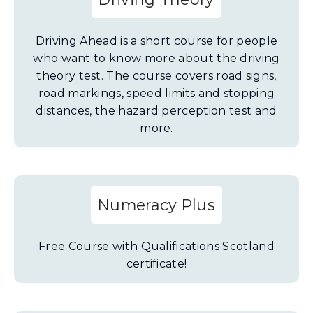
Driving Ahead is a short course for people
who want to know more about the driving
theory test. The course covers road signs,
road markings, speed limits and stopping
distances, the hazard perception test and
more.
Numeracy Plus
Free Course with Qualifications Scotland
certificate!