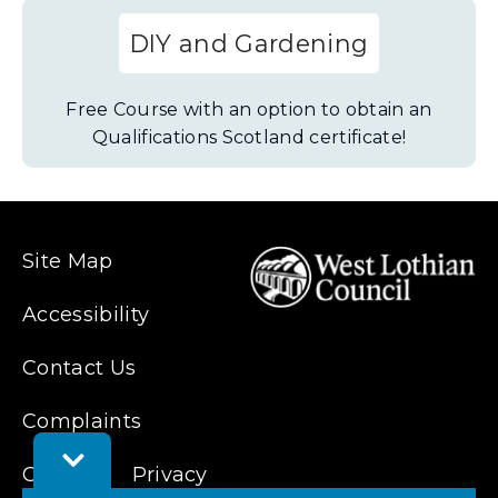
DIY and Gardening
Free Course with an option to obtain an
Qualifications Scotland certificate!
Site Map
Accessibility
Contact Us
Complaints
Toggle
Cookies
Privacy
Feedback