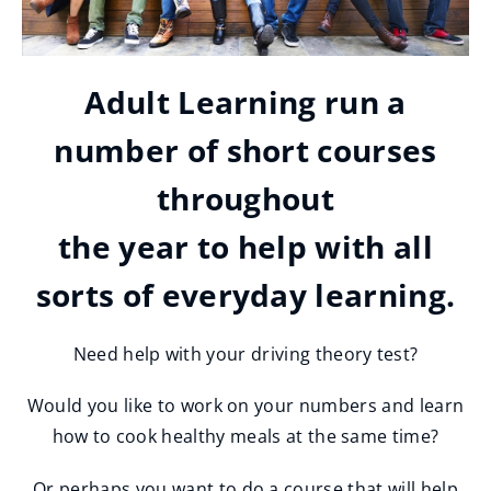
Adult Learning run a
number of short courses
throughout
the year to help with all
sorts of everyday learning.
Need help with your driving theory test?
Would you like to work on your numbers and learn
how to cook healthy meals at the same time?
Or perhaps you want to do a course that will help