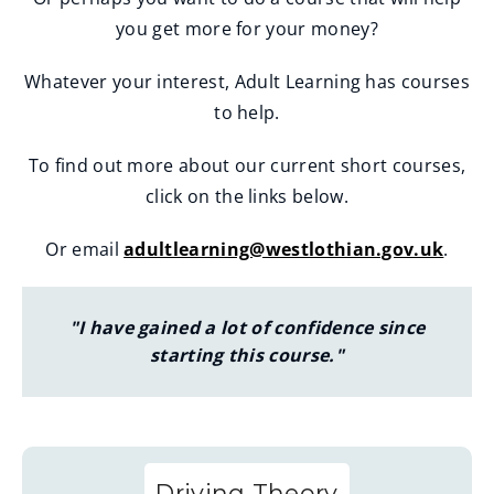
you get more for your money?
Whatever your interest, Adult Learning has courses
to help.
To find out more about our current short courses,
click on the links below.
Or email
adultlearning@westlothian.gov.uk
.
"I have gained a lot of confidence since
starting this course."
Driving Theory