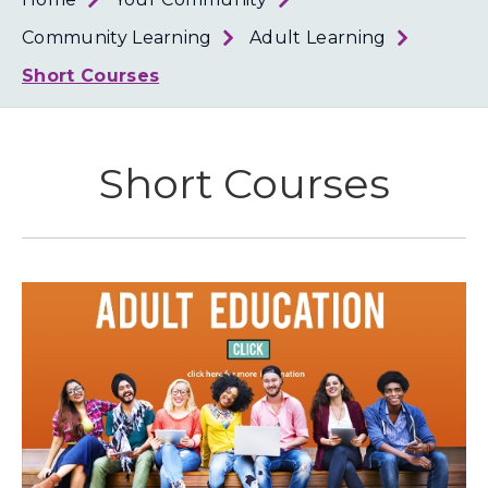
Loth
Coun
Community Learning
Adult Learning
Short Courses
Short Courses