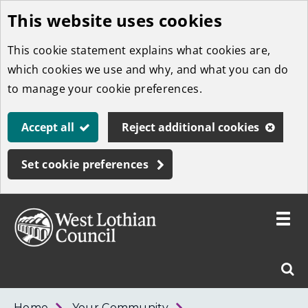
This website uses cookies
Skip
to
This cookie statement explains what cookies are,
main
which cookies we use and why, and what you can do
content
to manage your cookie preferences.
Accept all
Reject additional cookies
Set cookie preferences
Toggle
menu
Link
West
"
Sear
to
Lothian
homepage
"
Council
West
Home
Your Community