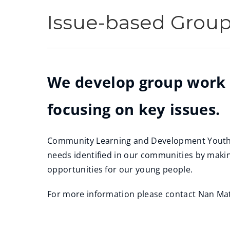
Issue-based Grou
We develop group work
focusing on key issues.
Community Learning and Development Youth S
needs identified in our communities by makin
opportunities for our young people.
For more information please contact Nan Ma