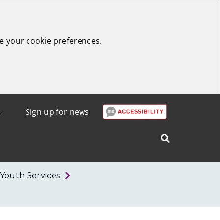
e your cookie preferences.
s
Sign up for news
Search
West
Lothian
Youth Services
Council