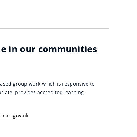
e in our communities
ased group work which is responsive to
riate, provides accredited learning
hian.gov.uk