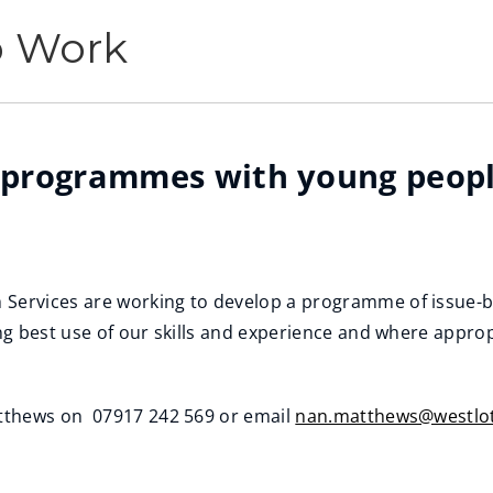
p Work
 programmes with young peopl
ervices are working to develop a programme of issue-b
g best use of our skills and experience and where approp
tthews on 07917 242 569 or email
nan.matthews@westlot