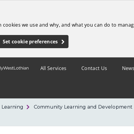
ch cookies we use and why, and what you can do to manag
Set cookie preferences
All Services
Contact Us
New
 Learning
Community Learning and Development 