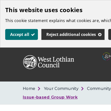
Skip
This website uses cookies
to
This cookie statement explains what cookies are, whi
main
content
Accept all
Reject additional cookies
Link
West
"
to
Lothian
homepage
"
Council
Home
Your Community
Community
Issue-based Group Work