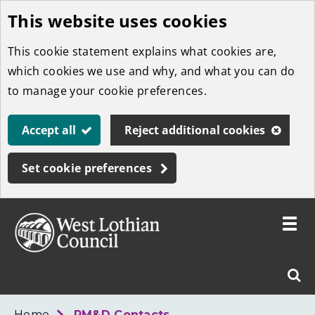
This website uses cookies
Skip
to
This cookie statement explains what cookies are,
main
which cookies we use and why, and what you can do
content
to manage your cookie preferences.
Accept all
Reject additional cookies
Set cookie preferences
Toggle
menu
Link
West
"
Sear
to
Lothian
homepage
"
Council
West
Home
PM&D Contacts