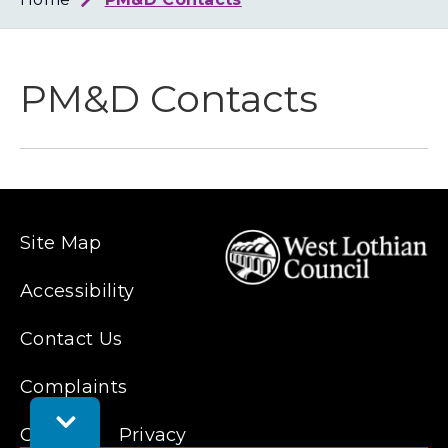
Loth
Coun
PM&D Contacts
Site Map
Accessibility
Contact Us
Complaints
Toggle
Cookies
Feedback
Privacy