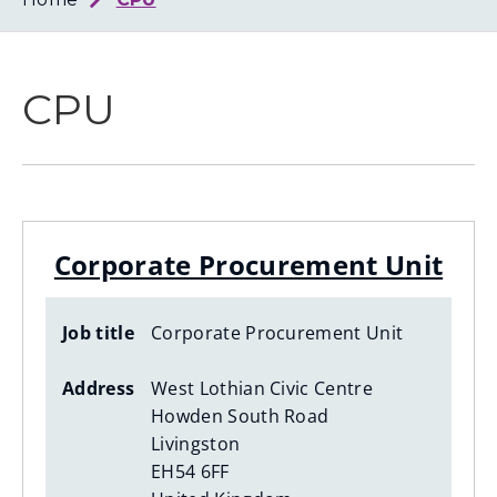
Loth
Coun
CPU
Corporate Procurement Unit
Job title
Corporate Procurement Unit
Address
West Lothian Civic Centre
Howden South Road
Livingston
EH54 6FF