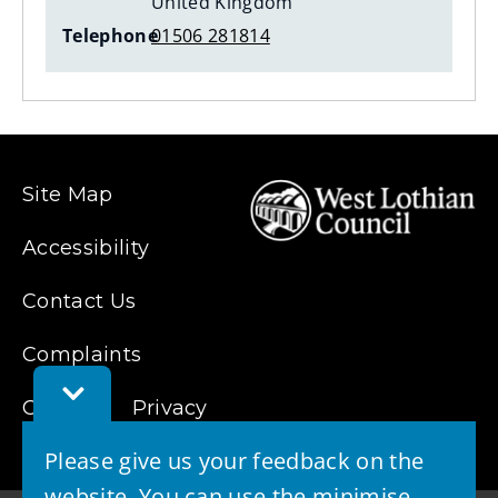
United Kingdom
Telephone
01506 281814
Site Map
Accessibility
Contact Us
Complaints
Toggle
Cookies
Feedback
Privacy
Bar
Please give us your feedback on the
website. You can use the minimise