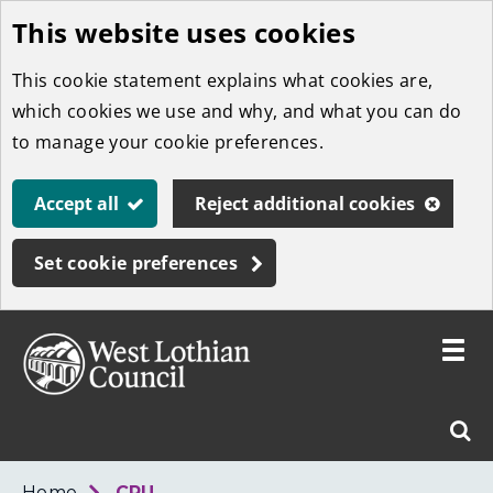
This website uses cookies
Skip
to
This cookie statement explains what cookies are,
main
which cookies we use and why, and what you can do
content
to manage your cookie preferences.
Accept all
Reject additional cookies
Set cookie preferences
Toggle
menu
Link
West
"
Sear
to
Lothian
homepage
"
Council
West
Home
CPU