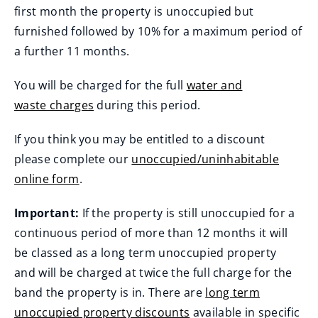
first month the property is unoccupied but
furnished followed by 10% for a maximum period of
a further 11 months.
You will be charged for the full
water and
waste charges
during this period.
If you think you may be entitled to a discount
please complete our
unoccupied/uninhabitable
online form
.
Important:
If the property is still unoccupied for a
continuous period of more than 12 months it will
be classed as a long term unoccupied property
and will be charged at twice the full charge for the
band the property is in. There are
long term
unoccupied property discounts
available in specific