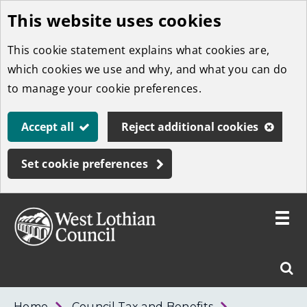
This website uses cookies
Skip
to
This cookie statement explains what cookies are,
main
which cookies we use and why, and what you can do
content
to manage your cookie preferences.
Accept all
Reject additional cookies
Set cookie preferences
Toggle
menu
Link
West
"
Sear
to
Lothian
homepage
"
Council
West
Home
Council Tax and Benefits