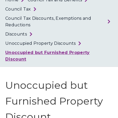
Loth
Coun
Council Tax
Council Tax Discounts, Exemptions and
Reductions
Discounts
Unoccupied Property Discounts
Unoccupied but Furnished Property
Discount
Unoccupied but
Furnished Property
Discount