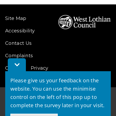
new
window)
Site Map
Accessibility
Contact Us
Complaints
Toggle
Feedback
Cookies
Privacy
Bar
Please give us your feedback on the
website. You can use the minimise
control on the left of this pop up to
complete the survey later in your visit.
© 2026 - West Lothian Council