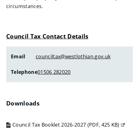
circumstances.
Council Tax Contact Details
Email
counciltax@westlothian.gov.uk
Telephone
01506 282020
Downloads
Council Tax Booklet 2026-2027
(
PDF,
425 KB
)
(opens