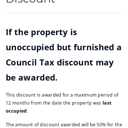
If the property is
unoccupied but furnished a
Council Tax discount may
be awarded.
This discount is awarded for a maximum period of
12 months from the date the property was
last
occupied
.
The amount of discount awarded will be 50% for the