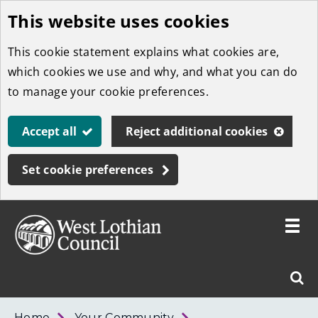
This website uses cookies
Skip
to
This cookie statement explains what cookies are,
main
which cookies we use and why, and what you can do
content
to manage your cookie preferences.
Accept all
Reject additional cookies
Set cookie preferences
Toggle
menu
Link
West
"
Sear
to
Lothian
homepage
"
Council
West
Home
Your Community