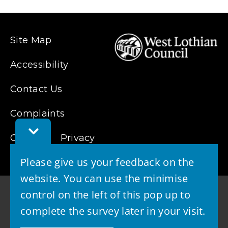
new
window)
Site Map
Accessibility
Contact Us
Complaints
Toggle
Cookies
Privacy
Feedback
Bar
Please give us your feedback on the
website. You can use the minimise
control on the left of this pop up to
complete the survey later in your visit.