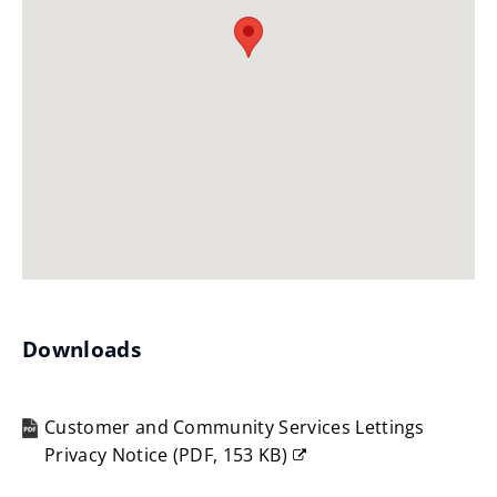
Downloads
Customer and Community Services Lettings
Privacy Notice
(
PDF,
153 KB
)
(opens