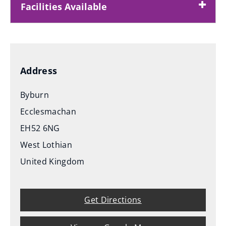
Facilities Available
Address
Byburn
Ecclesmachan
EH52 6NG
West Lothian
United Kingdom
Get Directions