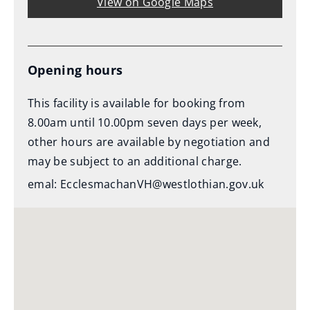
View on Google Maps
Opening hours
This facility is available for booking from
8.00am until 10.00pm seven days per week,
other hours are available by negotiation and
may be subject to an additional charge.
emal: EcclesmachanVH@westlothian.gov.uk