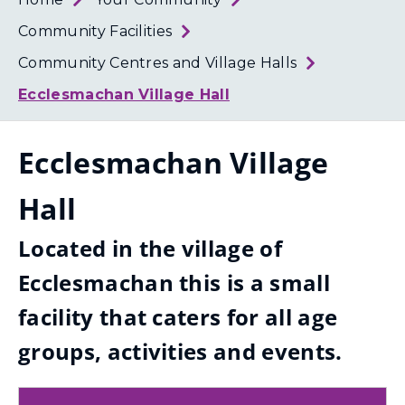
Loth
Coun
Community Facilities
Community Centres and Village Halls
Ecclesmachan Village Hall
Ecclesmachan Village
Hall
Located in the village of
Ecclesmachan this is a small
facility that caters for all age
groups, activities and events.