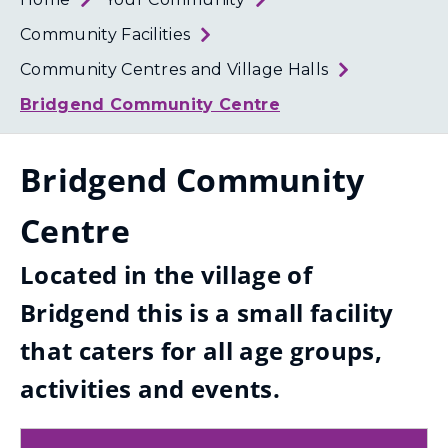
Loth
Coun
Community Facilities
Community Centres and Village Halls
Bridgend Community Centre
Bridgend Community
Centre
Located in the village of
Bridgend this is a small facility
that caters for all age groups,
activities and events.