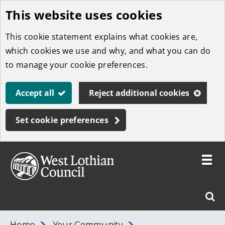
This website uses cookies
Skip
to
This cookie statement explains what cookies are,
main
which cookies we use and why, and what you can do
content
to manage your cookie preferences.
Accept all
Reject additional cookies
Set cookie preferences
Toggle
menu
Link
West
"
Sear
to
Lothian
homepage
"
Council
West
Home
Your Community