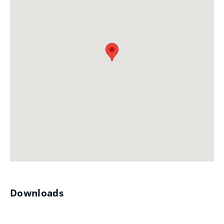
Downloads