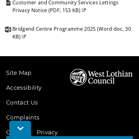
Customer and Community Services Lettings
Privacy Notice
(
PDF,
153 KB
)
(opens
new
Bridgend Centre Programme 2025
(
Word doc,
30
window)
KB
)
(opens
new
window)
Site Map
Accessibility
Contact Us
Complaints
Toggle
Cookies
Privacy
Feedback