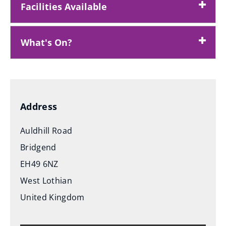
Facilities Available
What's On?
Address
Auldhill Road
Bridgend
EH49 6NZ
West Lothian
United Kingdom