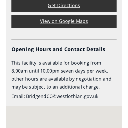
Get Directions
View on Google Maps
Opening Hours and Contact Details
This facility is available for booking from
8.00am until 10.00pm seven days per week,
other hours are available by negotiation and
may be subject to an additional charge.
Email: BridgendCC@westlothian.gov.uk