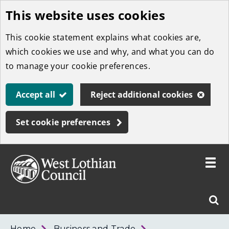
This website uses cookies
Skip
to
This cookie statement explains what cookies are,
main
which cookies we use and why, and what you can do
content
to manage your cookie preferences.
Accept all
Reject additional cookies
Set cookie preferences
Toggle
menu
Link
West
"
Sear
to
Lothian
homepage
"
Council
West
Home
Business and Trade