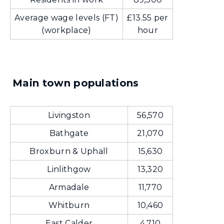
Average wage levels (FT)
£13.55 per
(workplace)
hour
Main town populations
Livingston
56,570
Bathgate
21,070
Broxburn & Uphall
15,630
Linlithgow
13,320
Armadale
11,770
Whitburn
10,460
East Calder
4,710