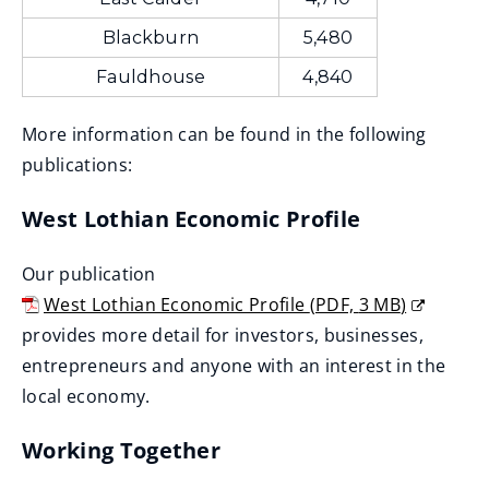
Blackburn
5,480
Fauldhouse
4,840
More information can be found in the following
publications:
West Lothian Economic Profile
Our publication
West Lothian Economic Profile
(
PDF,
3 MB
)
(
provides more detail for investors, businesses,
o
entrepreneurs and anyone with an interest in the
p
local economy.
e
Working Together
n
s