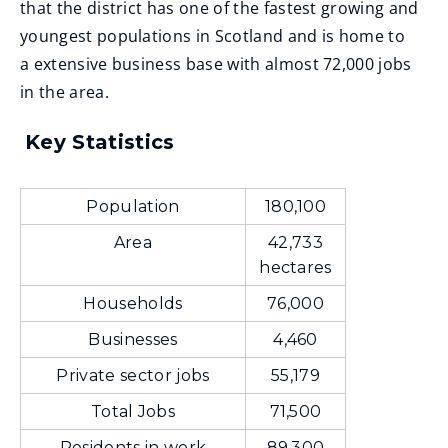
that the district has one of the fastest growing and
youngest populations in Scotland and is home to
a extensive business base with almost 72,000 jobs
in the area.
Key Statistics
Population
180,100
Area
42,733
hectares
Households
76,000
Businesses
4,460
Private sector jobs
55,179
Total Jobs
71,500
Residents in work
89,300