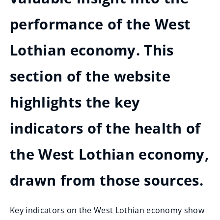
performance of the West
Lothian economy. This
section of the website
highlights the key
indicators of the health of
the West Lothian economy,
drawn from those sources.
Key indicators on the West Lothian economy show