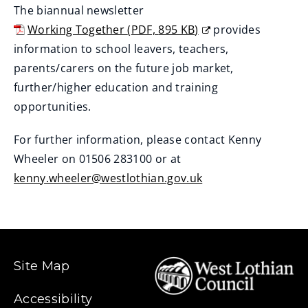
The biannual newsletter
n
Working Together
(
PDF,
895 KB
)
provides
e
(
information to school leavers, teachers,
w
o
parents/carers on the future job market,
w
p
further/higher education and training
i
e
opportunities.
n
n
d
For further information, please contact Kenny
s
o
Wheeler on 01506 283100 or at
n
w
kenny.wheeler@westlothian.gov.uk
e
)
w
w
i
n
Site Map
d
o
Accessibility