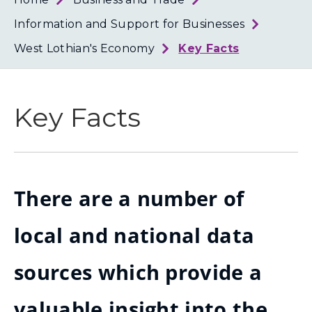
Loth
Coun
Information and Support for Businesses
West Lothian's Economy
Key Facts
Key Facts
There are a number of
local and national data
sources which provide a
valuable insight into the