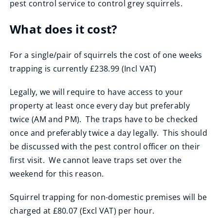
pest control service to control grey squirrels.
n
s
What does it cost?
n
e
For a single/pair of squirrels the cost of one weeks
w
trapping is currently £238.99 (Incl VAT)
w
i
Legally, we will require to have access to your
n
property at least once every day but preferably
d
twice (AM and PM). The traps have to be checked
o
once and preferably twice a day legally. This should
w
be discussed with the pest control officer on their
)
first visit. We cannot leave traps set over the
weekend for this reason.
Squirrel trapping for non-domestic premises will be
charged at £80.07 (Excl VAT) per hour.