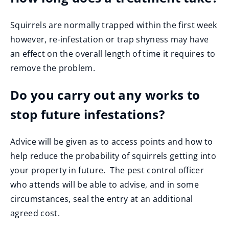
Squirrels are normally trapped within the first week
however, re-infestation or trap shyness may have
an effect on the overall length of time it requires to
remove the problem.
Do you carry out any works to
stop future infestations?
Advice will be given as to access points and how to
help reduce the probability of squirrels getting into
your property in future. The pest control officer
who attends will be able to advise, and in some
circumstances, seal the entry at an additional
agreed cost.