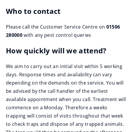
Who to contact
Please call the Customer Service Centre on
01506
280000
with any pest control queries
How quickly will we attend?
We aim to carry out an initial visit within 5 working
days. Response times and availability can vary
depending on the demands on the service. You will
be advised by the call handler of the earliest
available appointment when you call. Treatment will
commence on a Monday. Therefore a weeks
trapping will consist of visits throughout that week
to check traps and dispose of any trapped animals.