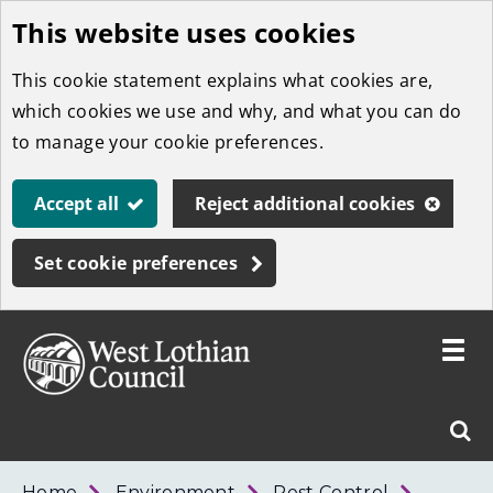
This website uses cookies
Skip
to
This cookie statement explains what cookies are,
main
which cookies we use and why, and what you can do
content
to manage your cookie preferences.
Accept all
Reject additional cookies
Set cookie preferences
Toggle
menu
Link
West
"
Sear
to
Lothian
homepage
"
Council
West
Home
Environment
Pest Control