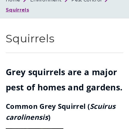
Loth
Coun
Squirrels
Squirrels
Grey squirrels are a major
pest of homes and gardens.
Common Grey Squirrel (
Scuirus
carolinensis
)