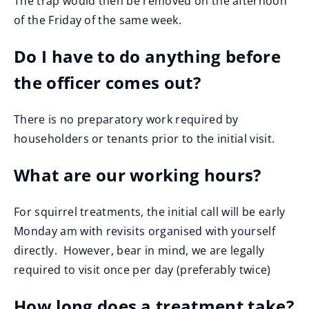
The trap would then be removed on the afternoon
of the Friday of the same week.
Do I have to do anything before
the officer comes out?
There is no preparatory work required by
householders or tenants prior to the initial visit.
What are our working hours?
For squirrel treatments, the initial call will be early
Monday am with revisits organised with yourself
directly. However, bear in mind, we are legally
required to visit once per day (preferably twice)
How long does a treatment take?