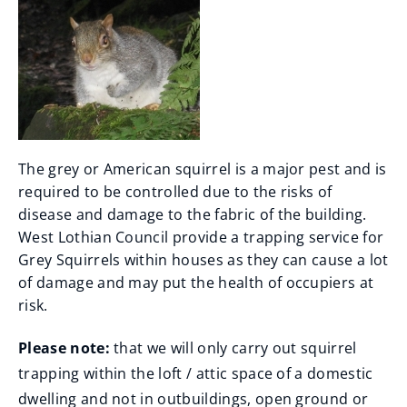
The grey or American squirrel is a major pest and is
required to be controlled due to the risks of
disease and damage to the fabric of the building.
West Lothian Council provide a trapping service for
Grey Squirrels within houses as they can cause a lot
of damage and may put the health of occupiers at
risk.
Please note:
that we will only carry out squirrel
trapping within the loft / attic space of a domestic
dwelling and not in outbuildings, open ground or