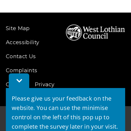
Site Map
Accessibility
Contact Us
Complaints
Toggle
Cookies
Feedback
Privacy
Bar
Please give us your feedback on the
website. You can use the minimise
control on the left of this pop up to
complete the survey later in your visit.