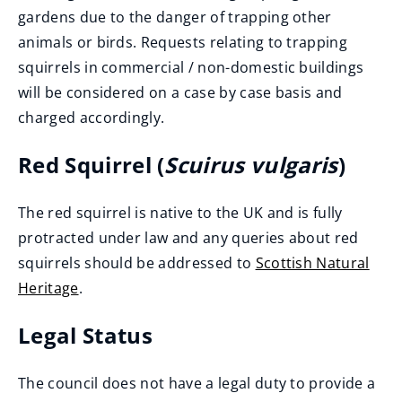
gardens due to the danger of trapping other
animals or birds. Requests relating to trapping
squirrels in commercial / non-domestic buildings
will be considered on a case by case basis and
charged accordingly.
Red Squirrel (
Scuirus vulgaris
)
The red squirrel is native to the UK and is fully
protracted under law and any queries about red
squirrels should be addressed to
Scottish Natural
Heritage
.
(
Legal Status
o
p
The council does not have a legal duty to provide a
e