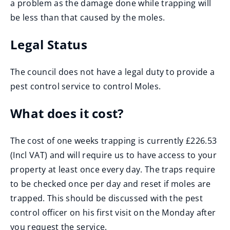
a problem as the damage done while trapping will
be less than that caused by the moles.
Legal Status
The council does not have a legal duty to provide a
pest control service to control Moles.
What does it cost?
The cost of one weeks trapping is currently £226.53
(Incl VAT) and will require us to have access to your
property at least once every day. The traps require
to be checked once per day and reset if moles are
trapped. This should be discussed with the pest
control officer on his first visit on the Monday after
you request the service.