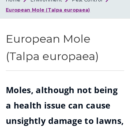
Loth
Coun
European Mole (Talpa europaea)
European Mole
(Talpa europaea)
Moles, although not being
a health issue can cause
unsightly damage to lawns,