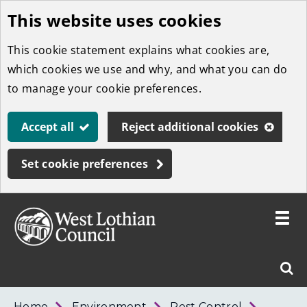
This website uses cookies
Skip
to
This cookie statement explains what cookies are,
main
which cookies we use and why, and what you can do
content
to manage your cookie preferences.
Accept all
Reject additional cookies
Set cookie preferences
Toggle
menu
Link
West
"
Sear
to
Lothian
homepage
"
Council
West
Home
Environment
Pest Control