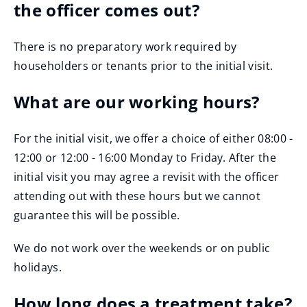
the officer comes out?
There is no preparatory work required by
householders or tenants prior to the initial visit.
What are our working hours?
For the initial visit, we offer a choice of either 08:00 -
12:00 or 12:00 - 16:00 Monday to Friday. After the
initial visit you may agree a revisit with the officer
attending out with these hours but we cannot
guarantee this will be possible.
We do not work over the weekends or on public
holidays.
How long does a treatment take?