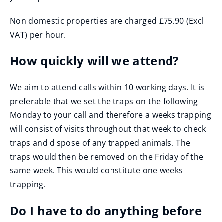
Non domestic properties are charged £75.90 (Excl
VAT) per hour.
How quickly will we attend?
We aim to attend calls within 10 working days. It is
preferable that we set the traps on the following
Monday to your call and therefore a weeks trapping
will consist of visits throughout that week to check
traps and dispose of any trapped animals. The
traps would then be removed on the Friday of the
same week. This would constitute one weeks
trapping.
Do I have to do anything before