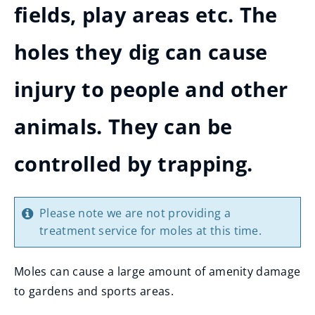
fields, play areas etc. The
holes they dig can cause
injury to people and other
animals. They can be
controlled by trapping.
Please note we are not providing a
treatment service for moles at this time.
Moles can cause a large amount of amenity damage
to gardens and sports areas.