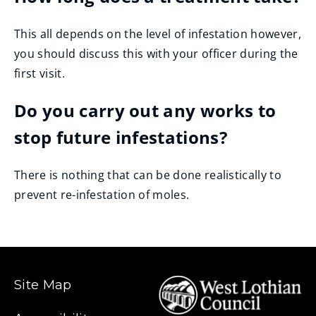
This all depends on the level of infestation however,
you should discuss this with your officer during the
first visit.
Do you carry out any works to
stop future infestations?
There is nothing that can be done realistically to
prevent re-infestation of moles.
Site Map