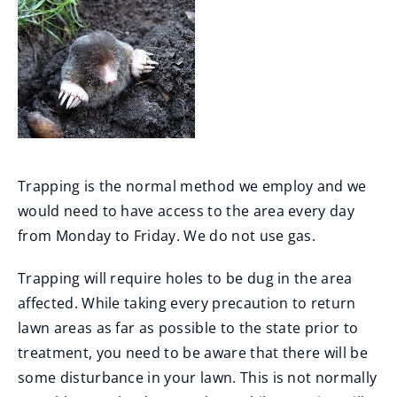
Trapping is the normal method we employ and we
would need to have access to the area every day
from Monday to Friday. We do not use gas.
Trapping will require holes to be dug in the area
affected. While taking every precaution to return
lawn areas as far as possible to the state prior to
treatment, you need to be aware that there will be
some disturbance in your lawn. This is not normally