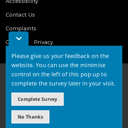
Accessibility
Contact Us
Complaints
Toggle
Cookies
Feedback
Privacy
Bar
Please give us your feedback on the
website. You can use the minimise
control on the left of this pop up to
complete the survey later in your visit.
© 2026 - West Lothian Council
Complete Survey
Powered by GOSS
No Thanks