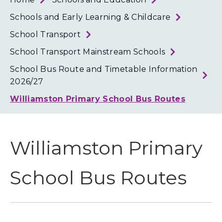
Loth
Coun
Schools and Early Learning & Childcare
School Transport
School Transport Mainstream Schools
School Bus Route and Timetable Information
2026/27
Williamston Primary School Bus Routes
Williamston Primary
School Bus Routes