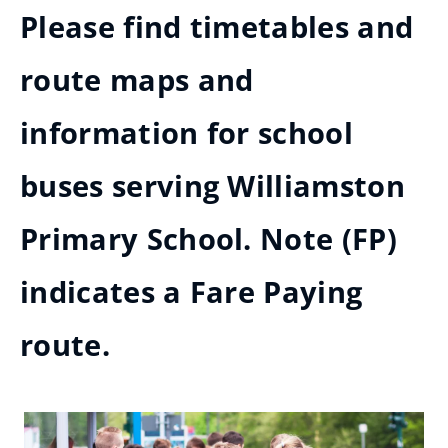
Please find timetables and
route maps and
information for school
buses serving Williamston
Primary School. Note (FP)
indicates a Fare Paying
route.