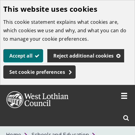
This website uses cookies
Skip
to
This cookie statement explains what cookies are,
main
which cookies we use and why, and what you can do
content
to manage your cookie preferences.
Accept all
Reject additional cookies
Set cookie preferences
Toggle
menu
Link
West
"
Sear
to
Lothian
homepage
"
Council
West
Home
Schools and Education