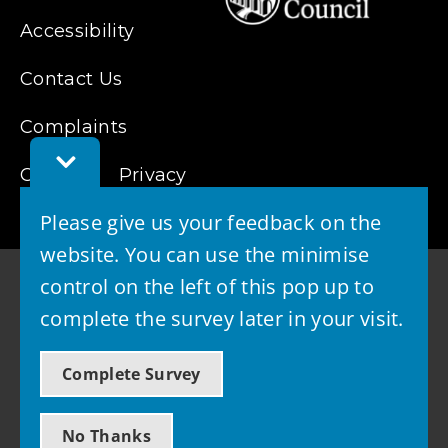
Accessibility
Contact Us
Complaints
Toggle
Cookies
Feedback
Privacy
Bar
Please give us your feedback on the
website. You can use the minimise
control on the left of this pop up to
complete the survey later in your visit.
© 2026 - West Lothian Council
Complete Survey
Powered by GOSS
No Thanks