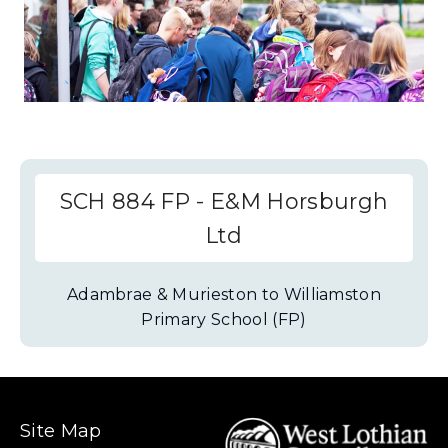
SCH 884 FP - E&M Horsburgh
Ltd
Adambrae & Murieston to Williamston
Primary School (FP)
Site Map