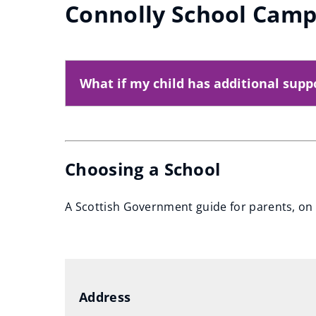
Connolly School Cam
What if my child has additional supp
Choosing a School
A Scottish Government guide for parents, on 
(
o
p
e
Address
n