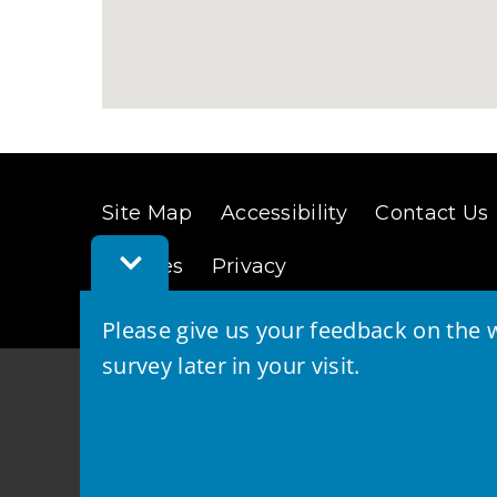
Site Map
Accessibility
Contact Us
Toggle
Cookies
Privacy
Feedback
Bar
Please give us your feedback on the w
survey later in your visit.