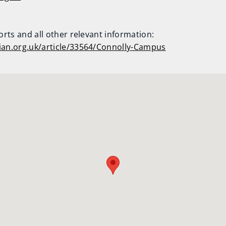
ports and all other relevant information:
hian.org.uk/article/33564/Connolly-Campus