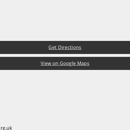
Get Directions
View on Google Maps
rg.uk