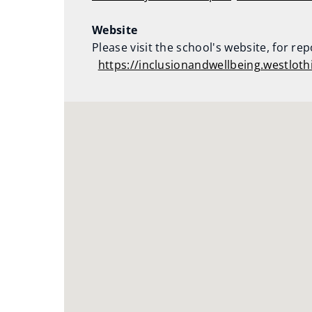
Website
Please visit the school's website, for re
https://inclusionandwellbeing.westlot