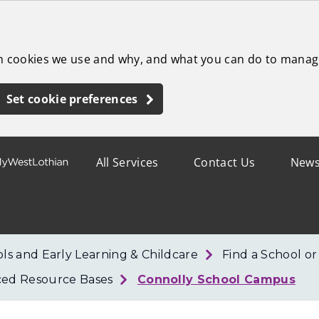
ch cookies we use and why, and what you can do to manag
Set cookie preferences
All Services
Contact Us
New
ls and Early Learning & Childcare
Find a School o
ced Resource Bases
Connolly School Campus