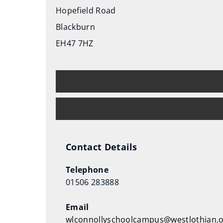
s
Hopefield Road
n
Blackburn
e
EH47 7HZ
w
w
i
n
d
o
w
)
Contact Details
Telephone
01506 283888
Email
wlconnollyschoolcampus@westlothian.o