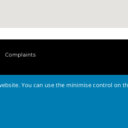
Complaints
ebsite. You can use the minimise control on the