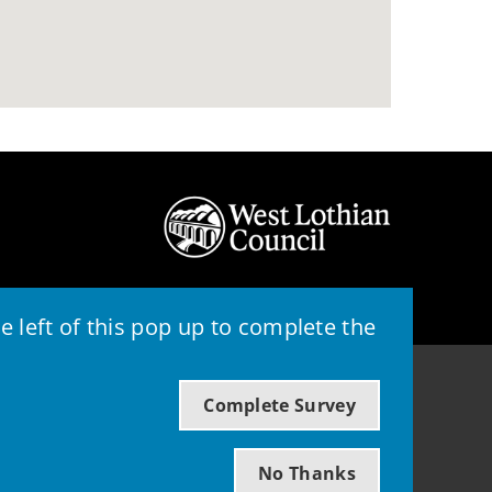
 left of this pop up to complete the
© 2026 - West Lothian Council
Complete Survey
Powered by GOSS
No Thanks