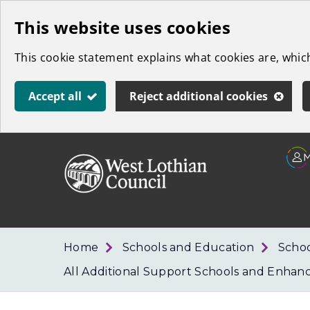
Skip
This website uses cookies
to
This cookie statement explains what cookies are, whi
main
content
Accept all
Reject additional cookies
Link
West
"
to
Lothian
homepage
"
Council
Home
Schools and Education
Schoo
All Additional Support Schools and Enhan