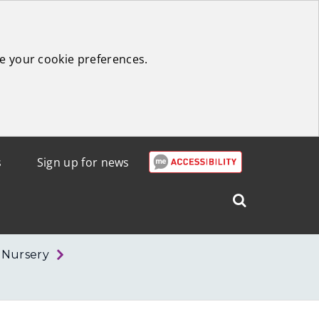
e your cookie preferences.
s
Sign up for news
Search
West
Lothian
r Nursery
Council