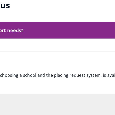
pus
ort needs?
choosing a school and the placing request system, is ava