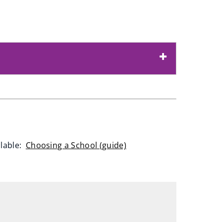
ilable:
Choosing a School (guide)