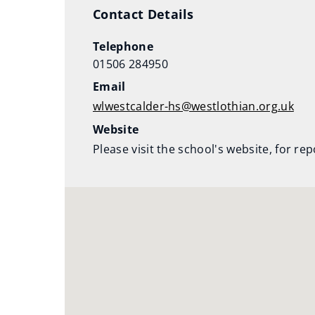
)
Contact Details
Telephone
01506 284950
Email
wlwestcalder-hs@westlothian.org.uk
Website
Please visit the school's website, for re