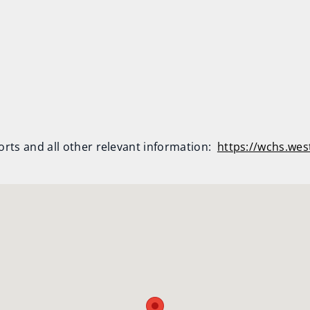
ports and all other relevant information:
https://wchs.wes