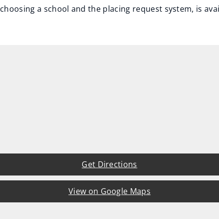
choosing a school and the placing request system, is ava
Get Directions
View on Google Maps