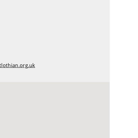
tlothian.org.uk