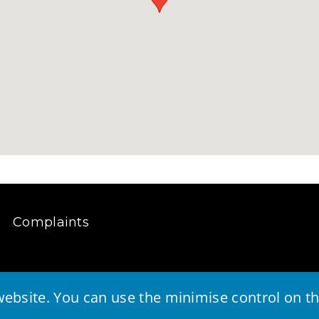
Complaints
ebsite. You can use the minimise control on the