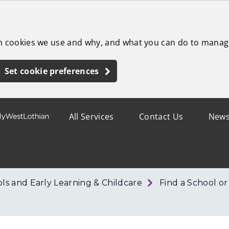
ch cookies we use and why, and what you can do to manag
Set cookie preferences
All Services
Contact Us
New
ls and Early Learning & Childcare
Find a School o