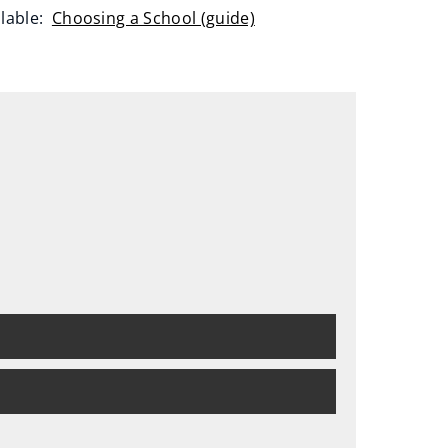
ilable:
Choosing a School (guide)