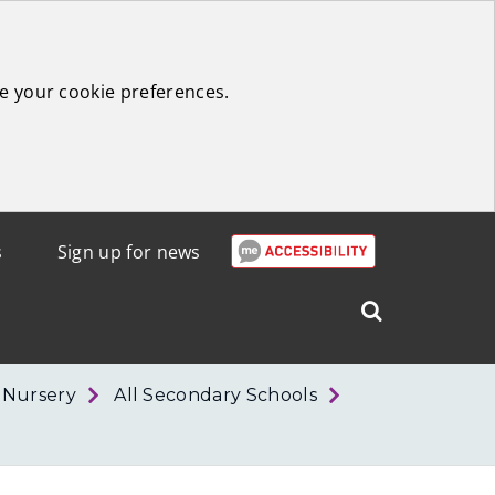
e your cookie preferences.
s
Sign up for news
Search
West
Lothian
r Nursery
All Secondary Schools
Council