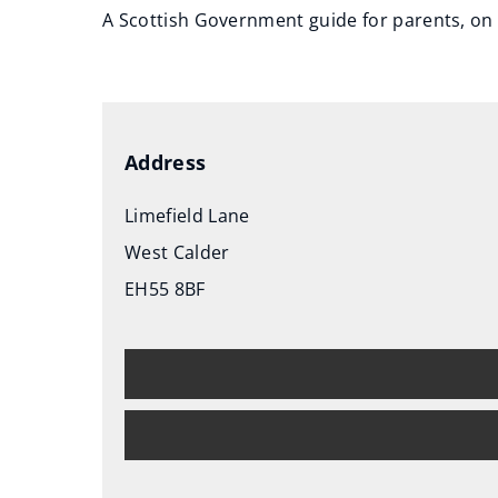
A Scottish Government guide for parents, on 
(
o
p
e
Address
n
s
Limefield Lane
n
West Calder
e
EH55 8BF
w
w
i
n
d
o
w