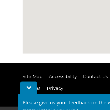
Site Map
Accessibility
Contact Us
Toggle
Cookies
Privacy
Feedback
Bar
Please give us your feedback on the w