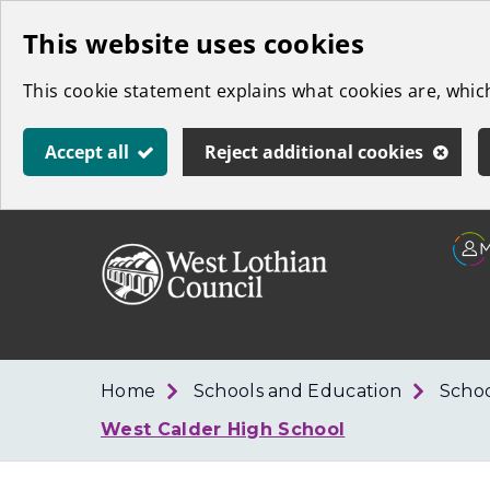
Skip
This website uses cookies
to
This cookie statement explains what cookies are, whi
main
content
Accept all
Reject additional cookies
Link
West
"
to
Lothian
homepage
"
Council
Home
Schools and Education
Schoo
West Calder High School