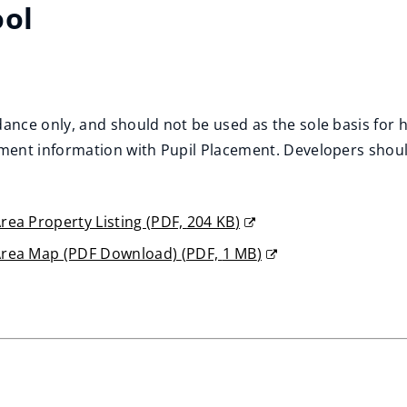
ool
ance only, and should not be used as the sole basis fo
ent information with Pupil Placement. Developers should 
rea Property Listing
(
PDF,
204 KB
)
Area Map (PDF Download)
(
PDF,
1 MB
)