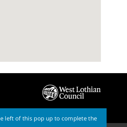
 left of this pop up to complete the