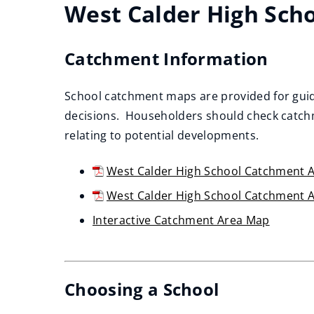
West Calder High Sch
Catchment Information
School catchment maps are provided for guid
decisions. Householders should check catchm
relating to potential developments.
West Calder High School Catchment A
(opens
West Calder High School Catchment 
new
(opens
Interactive Catchment Area Map
window)
new
(opens
window)
new
window)
Choosing a School