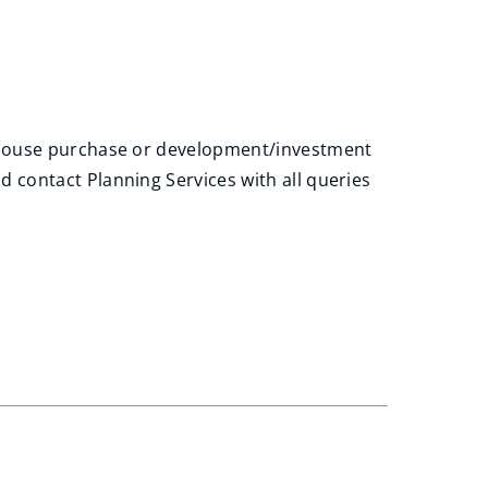
r house purchase or development/investment
contact Planning Services with all queries