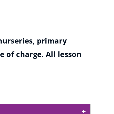
nurseries, primary
 of charge. All lesson