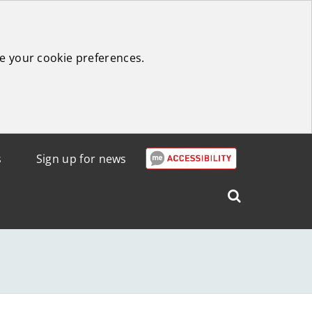
e your cookie preferences.
s
Sign up for news
Search
West
Lothian
Council