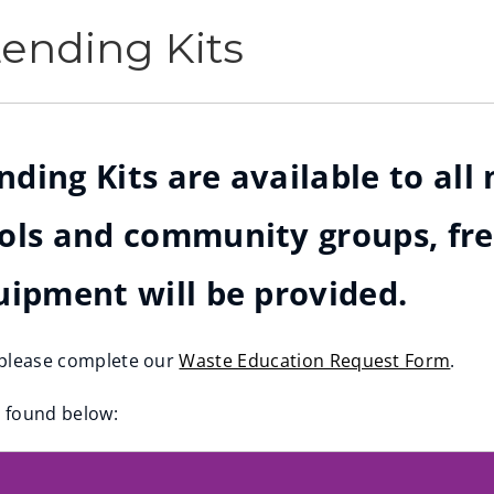
ending Kits
ing Kits are available to all 
ols and community groups, free
uipment will be provided.
, please complete our
Waste Education Request Form
.
e found below: