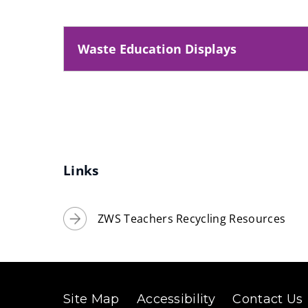
Waste Education Displays
Links
ZWS Teachers Recycling Resources
Site Map
Accessibility
Contact Us