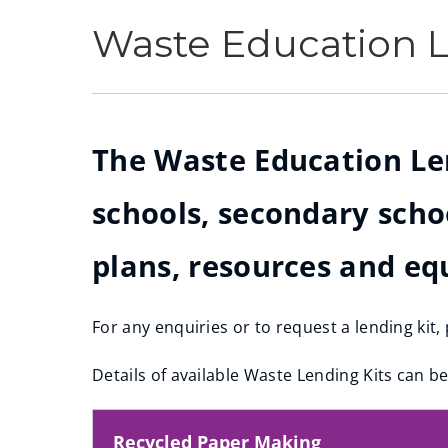
Waste Education L
The Waste Education Lend
schools, secondary scho
plans, resources and eq
For any enquiries or to request a lending kit
(
Details of available Waste Lending Kits can b
o
p
e
Recycled Paper Making