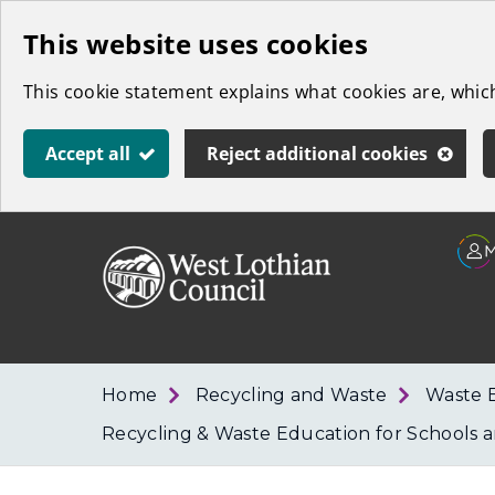
Skip
This website uses cookies
to
This cookie statement explains what cookies are, whi
main
content
Accept all
Reject additional cookies
Link
West
"
to
Lothian
homepage
"
Council
Home
Recycling and Waste
Waste 
Recycling & Waste Education for Schools a