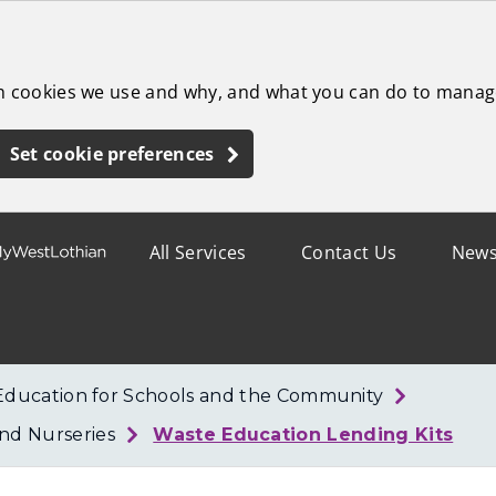
ch cookies we use and why, and what you can do to manag
Set cookie preferences
All Services
Contact Us
New
Education for Schools and the Community
nd Nurseries
Waste Education Lending Kits