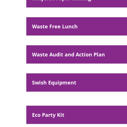
n
s
n
Waste Free Lunch
e
w
w
i
Waste Audit and Action Plan
n
d
o
Swish Equipment
w
)
Eco Party Kit