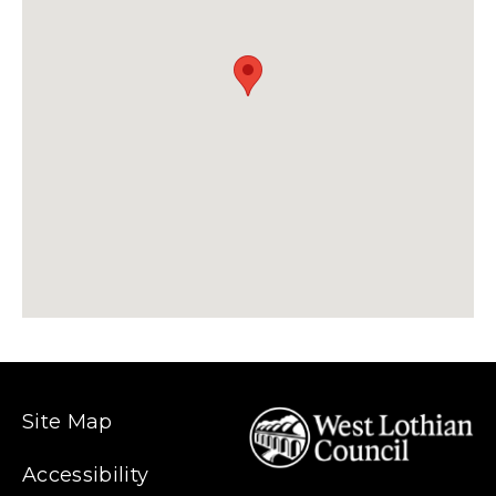
Site Map
Accessibility