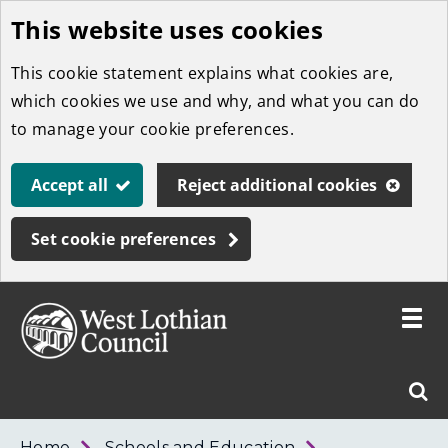
This website uses cookies
Skip
to
This cookie statement explains what cookies are,
main
which cookies we use and why, and what you can do
content
to manage your cookie preferences.
Accept all
Reject additional cookies
Set cookie preferences
Toggle
menu
Link
West
"
Sear
to
Lothian
homepage
"
Council
West
Home
Schools and Education