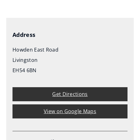
(
o
p
e
Address
n
s
Howden East Road
n
Livingston
e
EH54 6BN
w
w
i
Get Directions
n
d
View on Google Maps
o
w
)