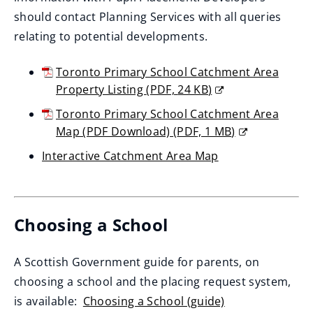
should contact Planning Services with all queries
relating to potential developments.
Toronto Primary School Catchment Area
Property Listing
(
PDF,
24 KB
)
(opens
Toronto Primary School Catchment Area
new
Map (PDF Download)
(
PDF,
1 MB
)
window)
(opens
Interactive Catchment Area Map
new
(opens
window)
new
window)
Choosing a School
A Scottish Government guide for parents, on
choosing a school and the placing request system,
is available:
Choosing a School (guide)