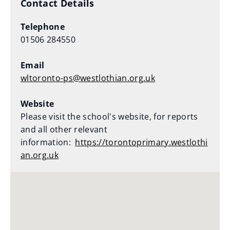
Contact Details
Telephone
01506 284550
Email
wltoronto-ps@westlothian.org.uk
Website
Please visit the school's website, for reports
and all other relevant
information:
https://torontoprimary.westlothi
an.org.uk