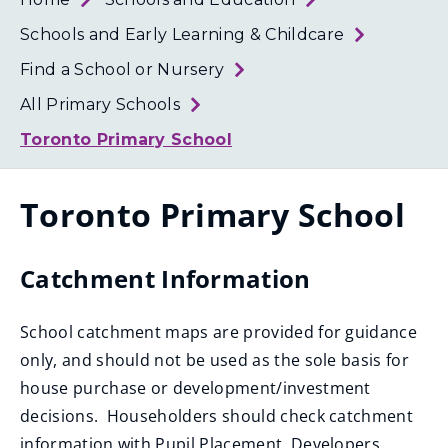
Loth
Coun
Schools and Early Learning & Childcare
Find a School or Nursery
All Primary Schools
Toronto Primary School
Toronto Primary School
Catchment Information
School catchment maps are provided for guidance
only, and should not be used as the sole basis for
house purchase or development/investment
decisions. Householders should check catchment
information with Pupil Placement. Developers