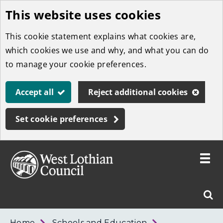
This website uses cookies
Skip
to
This cookie statement explains what cookies are,
main
which cookies we use and why, and what you can do
content
to manage your cookie preferences.
Accept all
Reject additional cookies
Set cookie preferences
Toggle
menu
Link
West
"
Sear
to
Lothian
homepage
"
Council
West
Home
Schools and Education