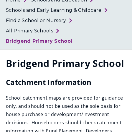
Loth
Coun
Schools and Early Learning & Childcare
Find a School or Nursery
All Primary Schools
Bridgend Primary School
Bridgend Primary School
Catchment Information
School catchment maps are provided for guidance
only, and should not be used as the sole basis for
house purchase or development/investment
decisions. Householders should check catchment
information with Pupil Placement. Developers