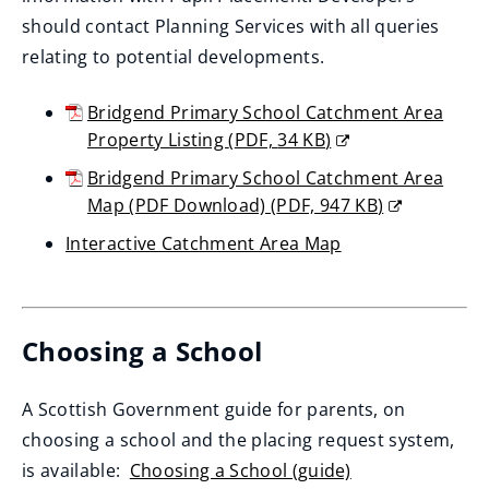
should contact Planning Services with all queries
relating to potential developments.
Bridgend Primary School Catchment Area
Property Listing
(
PDF,
34 KB
)
(opens
Bridgend Primary School Catchment Area
new
Map (PDF Download)
(
PDF,
947 KB
)
window)
(opens
Interactive Catchment Area Map
new
(opens
window)
new
window)
Choosing a School
A Scottish Government guide for parents, on
choosing a school and the placing request system,
is available:
Choosing a School (guide)