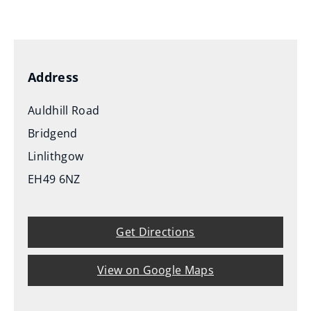
(
o
p
e
Address
n
s
Auldhill Road
n
Bridgend
e
Linlithgow
w
EH49 6NZ
w
i
n
Get Directions
d
o
View on Google Maps
w
)