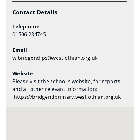
Contact Details
Telephone
01506 284745
Email
wlbridgend-ps@westlothian.org.uk
Website
Please visit the school's website, for reports
and all other relevant information:
https://bridgendprimary.westlothian.org.uk