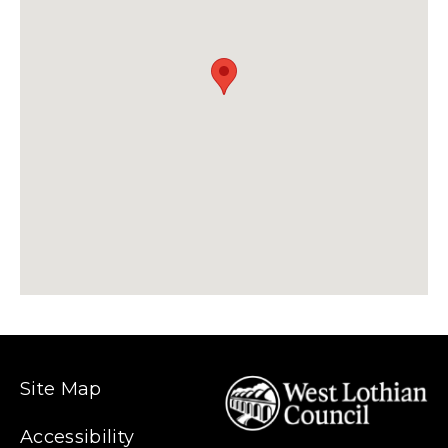
Site Map
Accessibility