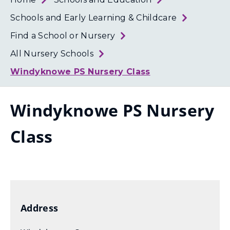
Loth
Coun
Schools and Early Learning & Childcare
Find a School or Nursery
All Nursery Schools
Windyknowe PS Nursery Class
Windyknowe PS Nursery
Class
Address