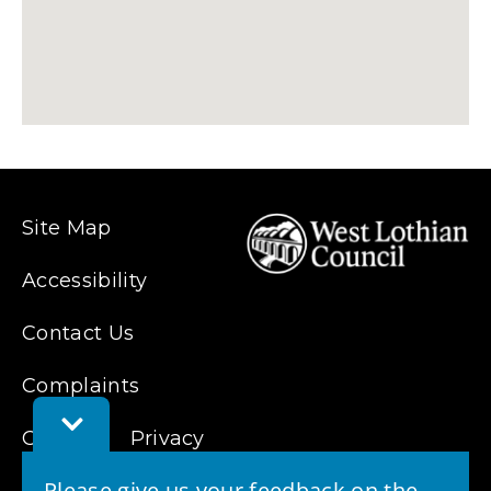
Site Map
Accessibility
Contact Us
Complaints
Toggle
Cookies
Feedback
Privacy
Bar
Please give us your feedback on the