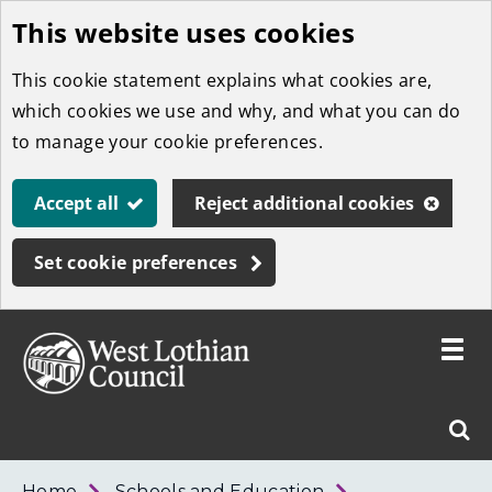
This website uses cookies
Skip
to
This cookie statement explains what cookies are,
main
which cookies we use and why, and what you can do
content
to manage your cookie preferences.
Accept all
Reject additional cookies
Set cookie preferences
Toggle
menu
Link
West
"
Sear
to
Lothian
homepage
"
Council
West
Home
Schools and Education