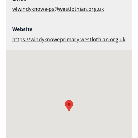
wlwindyknowe-ps@westlothian.org.uk
Website
https://windyknoweprimary.westlothian.org.uk