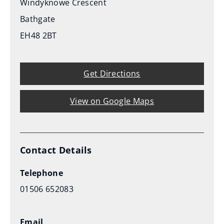
Windyknowe Crescent
Bathgate
EH48 2BT
Get Directions
View on Google Maps
Contact Details
Telephone
01506 652083
Email