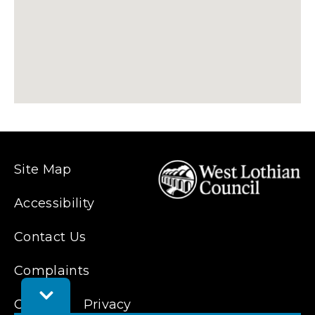
Site Map
Accessibility
Contact Us
Complaints
Toggle
Cookies
Feedback
Privacy