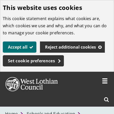
This website uses cookies
Skip
to
This cookie statement explains what cookies are,
main
which cookies we use and why, and what you can do
content
to manage your cookie preferences.
Accept all
Reject additional cookies
Set cookie preferences
Toggle
menu
Link
West
"
Sear
to
Lothian
homepage
"
Council
West
Home
Schools and Education