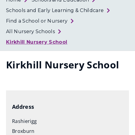
Loth
Coun
Schools and Early Learning & Childcare
Find a School or Nursery
All Nursery Schools
Kirkhill Nursery School
Kirkhill Nursery School
Address
Rashierigg
Broxburn