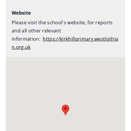
Website
Please visit the school's website, for reports
and all other relevant
information:
https://kirkhillprimary.westlothia
n.org.uk