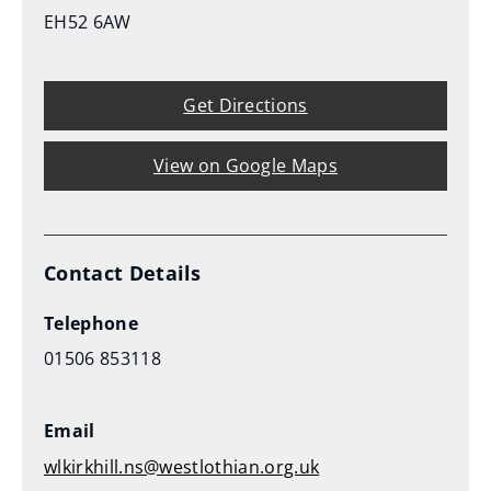
EH52 6AW
Get Directions
View on Google Maps
Contact Details
Telephone
01506 853118
Email
wlkirkhill.ns@westlothian.org.uk