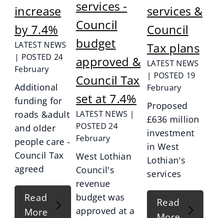
services -
increase
services &
Council
by 7.4%
Council
budget
LATEST NEWS
Tax plans
| POSTED 24
approved &
LATEST NEWS
February
| POSTED 19
Council Tax
Additional
February
set at 7.4%
funding for
Proposed
roads &adult
LATEST NEWS |
£636 million
POSTED 24
and older
investment
February
people care -
in West
Council Tax
West Lothian
Lothian's
agreed
Council's
services
revenue
Read
budget was
Read
approved at a
More
More