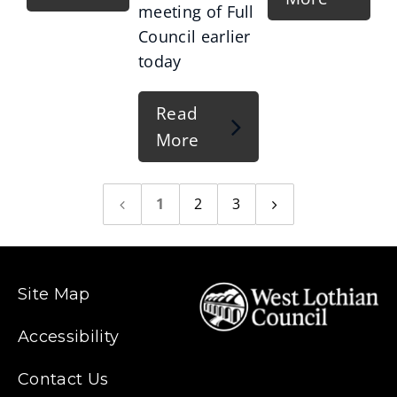
meeting of Full
Council earlier
today
Read
More
1
2
3
Previous
Next
page
page
Site Map
Accessibility
Contact Us