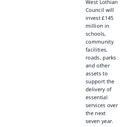
West Lothian
Council will
invest £145
million in
schools,
community
facilities,
roads, parks
and other
assets to
support the
delivery of
essential
services over
the next
seven year.