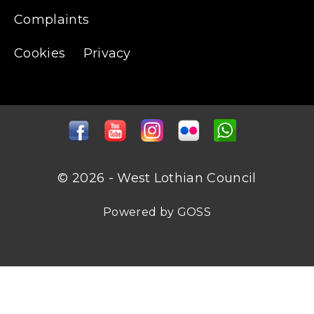
Complaints
Cookies
Privacy
© 2026 - West Lothian Council
Powered by GOSS