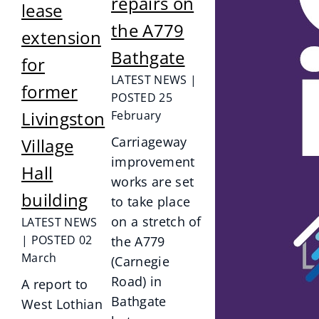
repairs on
lease
the A779
extension
Bathgate
for
LATEST NEWS |
former
POSTED 25
Livingston
February
Carriageway
Village
improvement
Hall
works are set
building
to take place
on a stretch of
LATEST NEWS
| POSTED 02
the A779
March
(Carnegie
Road) in
A report to
Bathgate
West Lothian