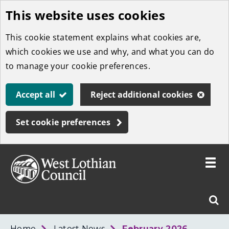
This website uses cookies
Skip
to
This cookie statement explains what cookies are,
main
which cookies we use and why, and what you can do
content
to manage your cookie preferences.
Accept all
Reject additional cookies
Set cookie preferences
Toggle
menu
Link
West
"
Sear
to
Lothian
homepage
"
Council
West
Home
Latest News
February 2026