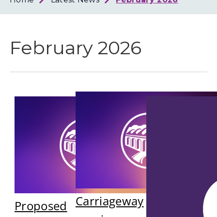
Loth
Coun
February 2026
Carriageway
Proposed