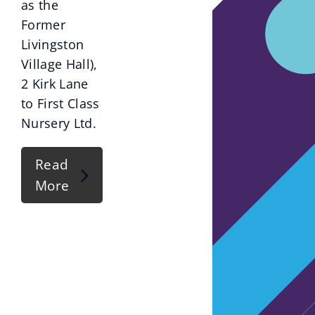
as the
Former
Livingston
Village Hall),
2 Kirk Lane
to First Class
Nursery Ltd.
Read
More