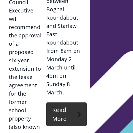
between
Council
Boghall
Executive
Roundabout
will
and Starlaw
recommend
East
the approval
Roundabout
of a
from 8am on
proposed
Monday 2
six-year
March until
extension to
4pm on
the lease
Sunday 8
agreement
March.
for the
former
Read
school
More
property
(also known