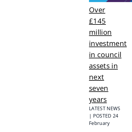
Over
£145
million
investment
in council
assets in
next
seven
years
LATEST NEWS
| POSTED 24
February