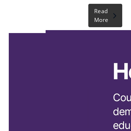
Read
More