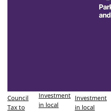
Investment
Council
Investment
in local
Tax to
in local