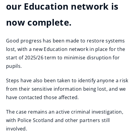
our Education network is
now complete.
Good progress has been made to restore systems
lost, with a new Education network in place for the
start of 2025/26 term to minimise disruption for
pupils.
Steps have also been taken to identify anyone a risk
from their sensitive information being lost, and we
have contacted those affected.
The case remains an active criminal investigation,
with Police Scotland and other partners still
involved.