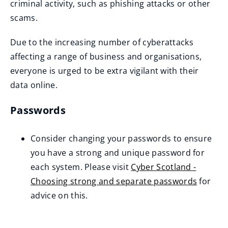
criminal activity, such as phishing attacks or other
scams.
Due to the increasing number of cyberattacks
affecting a range of business and organisations,
everyone is urged to be extra vigilant with their
data online.
Passwords
Consider changing your passwords to ensure
you have a strong and unique password for
each system. Please visit
Cyber Scotland -
Choosing strong and separate passwords
for
(
advice on this.
o
p