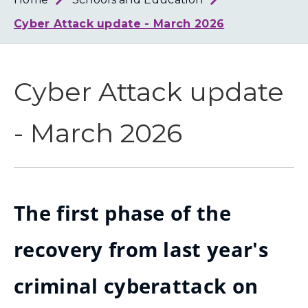
Loth
Coun
Cyber Attack update - March 2026
Cyber Attack update
- March 2026
The first phase of the
recovery from last year's
criminal cyberattack on