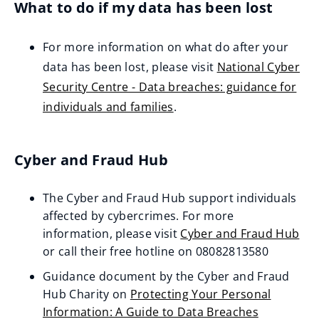
What to do if my data has been lost
e
n
For more information on what do after your
s
data has been lost, please visit
National Cyber
n
Security Centre - Data breaches: guidance for
e
individuals and families
.
w
(
w
o
i
Cyber and Fraud Hub
p
n
e
d
The Cyber and Fraud Hub support individuals
n
o
affected by cybercrimes. For more
s
w
information, please visit
Cyber and Fraud Hub
n
(opens
or call their free hotline on 08082813580
)
e
new
Guidance document by the Cyber and Fraud
w
window)
Hub Charity on
Protecting Your Personal
w
Information: A Guide to Data Breaches