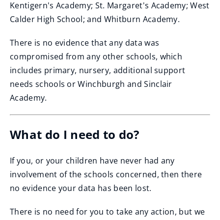
Kentigern's Academy; St. Margaret's Academy; West
Calder High School; and Whitburn Academy.
There is no evidence that any data was
compromised from any other schools, which
includes primary, nursery, additional support
needs schools or Winchburgh and Sinclair
Academy.
What do I need to do?
If you, or your children have never had any
involvement of the schools concerned, then there
no evidence your data has been lost.
There is no need for you to take any action, but we