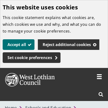
This website uses cookies
Skip
to
This cookie statement explains what cookies are,
main
which cookies we use and why, and what you can do
content
to manage your cookie preferences.
Accept all
Reject additional cookies
Set cookie preferences
Toggle
menu
Link
West
"
Sear
to
Lothian
homepage
"
Council
West
Home
Schools and Education