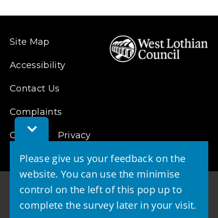
Site Map
Accessibility
Contact Us
Complaints
Toggle
Cookies
Feedback
Privacy
Bar
Please give us your feedback on the
website. You can use the minimise
control on the left of this pop up to
complete the survey later in your visit.