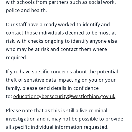
with schools from partners such as social work,
police and health.
Our staff have already worked to identify and
contact those individuals deemed to be most at
risk, with checks ongoing to identify anyone else
who may be at risk and contact them where
required.
If you have specific concerns about the potential
theft of sensitive data impacting on you or your
family, please send details in confidence
to:
educationcybersecurity@westlothian.gov.uk
Please note that as this is still a live criminal
investigation and it may not be possible to provide
all specific individual information requested.