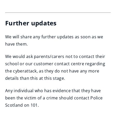
i
(opens
n
new
window)
d
Further updates
o
w
We will share any further updates as soon as we
)
have them.
We would ask parents/carers not to contact their
school or our customer contact centre regarding
the cyberattack, as they do not have any more
details than this at this stage.
Any individual who has evidence that they have
been the victim of a crime should contact Police
Scotland on 101.