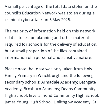
A small percentage of the total data stolen on the
council's Education Network was stolen during a
criminal cyberattack on 6 May 2025.
The majority of information held on this network
relates to lesson planning and other materials
required for schools for the delivery of education,
but a small proportion of the files contained
information of a personal and sensitive nature.
Please note that data was only taken from Holy
Family Primary in Winchburgh and the following
secondary schools: Armadale Academy; Bathgate
Academy; Broxburn Academy; Deans Community
High School; Inveralmond Community High School;
James Young High School; Linlithgow Academy; St