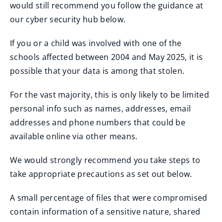
would still recommend you follow the guidance at
our cyber security hub below.
If you or a child was involved with one of the
schools affected between 2004 and May 2025, it is
possible that your data is among that stolen.
For the vast majority, this is only likely to be limited
personal info such as names, addresses, email
addresses and phone numbers that could be
available online via other means.
We would strongly recommend you take steps to
take appropriate precautions as set out below.
A small percentage of files that were compromised
contain information of a sensitive nature, shared