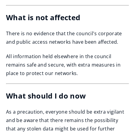
What is not affected
There is no evidence that the council's corporate
and public access networks have been affected.
All information held elsewhere in the council
remains safe and secure, with extra measures in
place to protect our networks.
What should I do now
As a precaution, everyone should be extra vigilant
and be aware that there remains the possibility
that any stolen data might be used for further