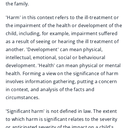
the family.
'Harm' in this context refers to the ill-treatment or
the impairment of the health or development of the
child, including, for example, impairment suffered
as a result of seeing or hearing the ill treatment of
another. 'Development' can mean physical,
intellectual, emotional, social or behavioural
development. 'Health' can mean physical or mental
health. Forming a view on the significance of harm
involves information gathering, putting a concern
in context, and analysis of the facts and
circumstances.
'Significant harm' is not defined in law. The extent
to which harm is significant relates to the severity
or anticipated severity of the impact on a child's