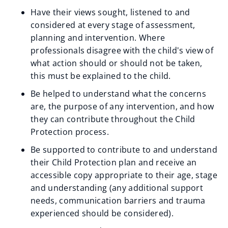
Have their views sought, listened to and
considered at every stage of assessment,
planning and intervention. Where
professionals disagree with the child's view of
what action should or should not be taken,
this must be explained to the child.
Be helped to understand what the concerns
are, the purpose of any intervention, and how
they can contribute throughout the Child
Protection process.
Be supported to contribute to and understand
their Child Protection plan and receive an
accessible copy appropriate to their age, stage
and understanding (any additional support
needs, communication barriers and trauma
experienced should be considered).