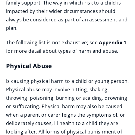
family support. The way in which risk to a child is
impacted by their wider circumstances should
always be considered as part of an assessment and
plan.
The following list is not exhaustive; see
Appendix 1
for more detail about types of harm and abuse.
Physical Abuse
Is causing physical harm to a child or young person.
Physical abuse may involve hitting, shaking,
throwing, poisoning, burning or scalding, drowning
or suffocating. Physical harm may also be caused
when a parent or carer feigns the symptoms of, or
deliberately causes, ill health to a child they are
looking after. All forms of physical punishment of