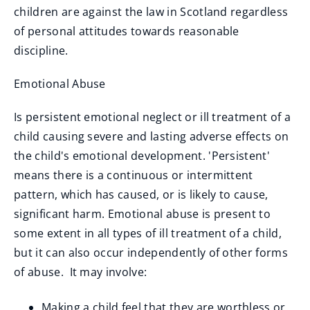
children are against the law in Scotland regardless
of personal attitudes towards reasonable
discipline.
Emotional Abuse
Is persistent emotional neglect or ill treatment of a
child causing severe and lasting adverse effects on
the child's emotional development. 'Persistent'
means there is a continuous or intermittent
pattern, which has caused, or is likely to cause,
significant harm. Emotional abuse is present to
some extent in all types of ill treatment of a child,
but it can also occur independently of other forms
of abuse. It may involve:
Making a child feel that they are worthless or