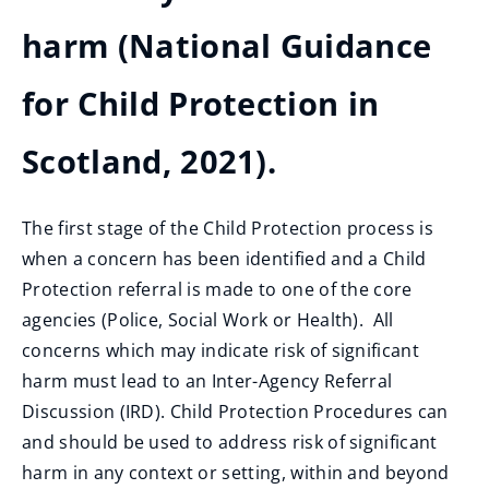
harm (National Guidance
for Child Protection in
Scotland, 2021).
The first stage of the Child Protection process is
when a concern has been identified and a Child
Protection referral is made to one of the core
agencies (Police, Social Work or Health). All
concerns which may indicate risk of significant
harm must lead to an Inter-Agency Referral
Discussion (IRD). Child Protection Procedures can
and should be used to address risk of significant
harm in any context or setting, within and beyond