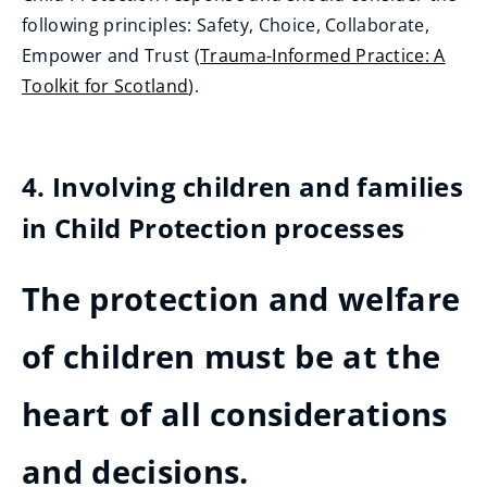
following principles: Safety, Choice, Collaborate,
Empower and Trust (
Trauma-Informed Practice: A
Toolkit for Scotland
).
4. Involving children and families
in Child Protection processes
The protection and welfare
of children must be at the
heart of all considerations
and decisions.