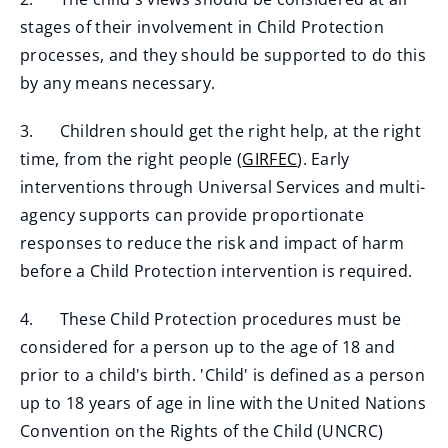
stages of their involvement in Child Protection
processes, and they should be supported to do this
by any means necessary.
3. Children should get the right help, at the right
time, from the right people (
GIRFEC
). Early
interventions through Universal Services and multi-
agency supports can provide proportionate
responses to reduce the risk and impact of harm
before a Child Protection intervention is required.
4. These Child Protection procedures must be
considered for a person up to the age of 18 and
prior to a child's birth. 'Child' is defined as a person
up to 18 years of age in line with the United Nations
Convention on the Rights of the Child (UNCRC)