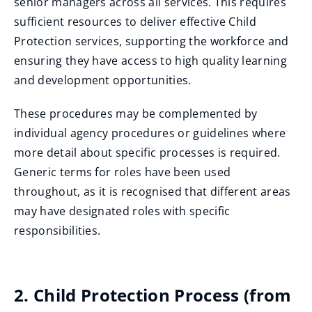
senior managers across all services. This requires
sufficient resources to deliver effective Child
Protection services, supporting the workforce and
ensuring they have access to high quality learning
and development opportunities.
These procedures may be complemented by
individual agency procedures or guidelines where
more detail about specific processes is required.
Generic terms for roles have been used
throughout, as it is recognised that different areas
may have designated roles with specific
responsibilities.
2. Child Protection Process (from