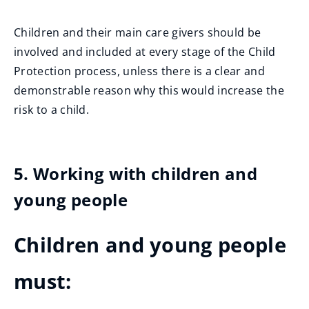
Children and their main care givers should be
involved and included at every stage of the Child
Protection process, unless there is a clear and
demonstrable reason why this would increase the
risk to a child.
5. Working with children and
young people
Children and young people
must: