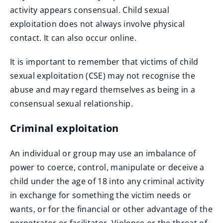
activity appears consensual. Child sexual
exploitation does not always involve physical
contact. It can also occur online.
It is important to remember that victims of child
sexual exploitation (CSE) may not recognise the
abuse and may regard themselves as being in a
consensual sexual relationship.
Criminal exploitation
An individual or group may use an imbalance of
power to coerce, control, manipulate or deceive a
child under the age of 18 into any criminal activity
in exchange for something the victim needs or
wants, or for the financial or other advantage of the