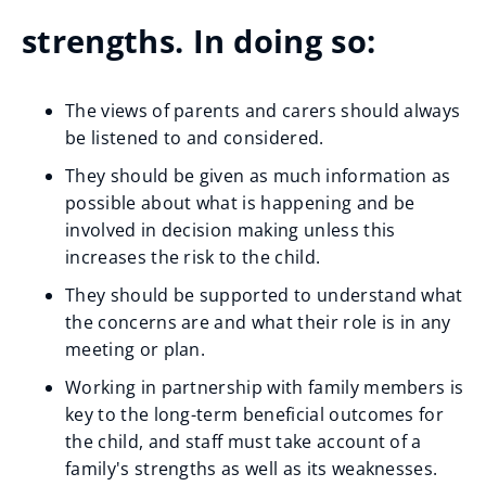
strengths. In doing so:
The views of parents and carers should always
be listened to and considered.
They should be given as much information as
possible about what is happening and be
involved in decision making unless this
increases the risk to the child.
They should be supported to understand what
the concerns are and what their role is in any
meeting or plan.
Working in partnership with family members is
key to the long-term beneficial outcomes for
the child, and staff must take account of a
family's strengths as well as its weaknesses.