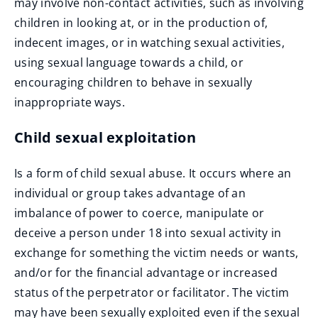
may involve non-contact activities, such as involving
children in looking at, or in the production of,
indecent images, or in watching sexual activities,
using sexual language towards a child, or
encouraging children to behave in sexually
inappropriate ways.
Child sexual exploitation
Is a form of child sexual abuse. It occurs where an
individual or group takes advantage of an
imbalance of power to coerce, manipulate or
deceive a person under 18 into sexual activity in
exchange for something the victim needs or wants,
and/or for the financial advantage or increased
status of the perpetrator or facilitator. The victim
may have been sexually exploited even if the sexual