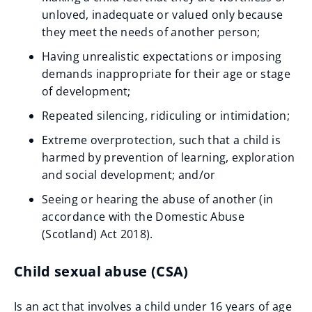
unloved, inadequate or valued only because
they meet the needs of another person;
Having unrealistic expectations or imposing
demands inappropriate for their age or stage
of development;
Repeated silencing, ridiculing or intimidation;
Extreme overprotection, such that a child is
harmed by prevention of learning, exploration
and social development; and/or
Seeing or hearing the abuse of another (in
accordance with the Domestic Abuse
(Scotland) Act 2018).
Child sexual abuse (CSA)
Is an act that involves a child under 16 years of age