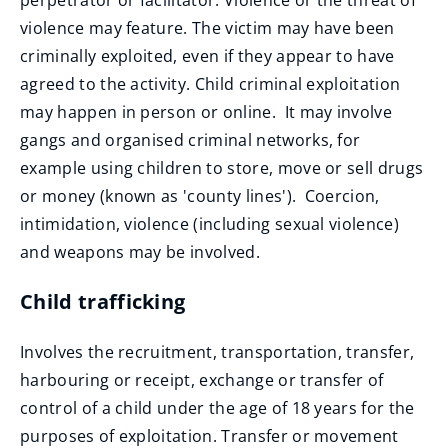
perpetrator or facilitator. Violence or the threat of
violence may feature. The victim may have been
criminally exploited, even if they appear to have
agreed to the activity. Child criminal exploitation
may happen in person or online. It may involve
gangs and organised criminal networks, for
example using children to store, move or sell drugs
or money (known as 'county lines'). Coercion,
intimidation, violence (including sexual violence)
and weapons may be involved.
Child trafficking
Involves the recruitment, transportation, transfer,
harbouring or receipt, exchange or transfer of
control of a child under the age of 18 years for the
purposes of exploitation. Transfer or movement