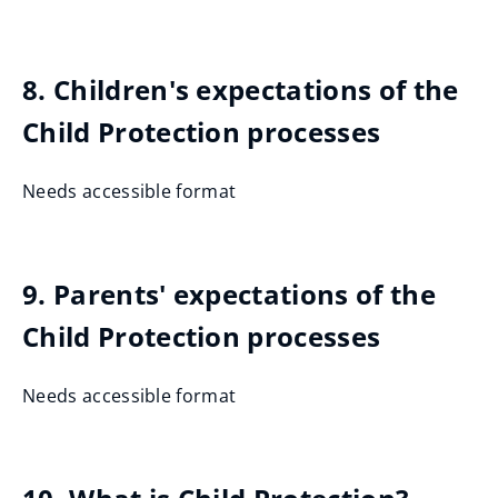
8. Children's expectations of the
Child Protection processes
Needs accessible format
9. Parents' expectations of the
Child Protection processes
Needs accessible format