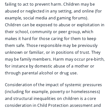
failing to act to prevent harm. Children may be
abused or neglected in any setting, and online (for
example, social media and gaming forums).
Children can be exposed to abuse or exploitation in
their school, community or peer group, which
makes it hard for those caring for them to keep
them safe. Those responsible may be previously
unknown or familiar, or in positions of trust. They
may be family members. Harm may occur pre-birth,
for instance by domestic abuse of a mother or
through parental alcohol or drug use.
Consideration of the impact of systemic pressures
(including for example, poverty or homelessness)
and structural inequalities on children is a core
consideration in Child Protection assessment and