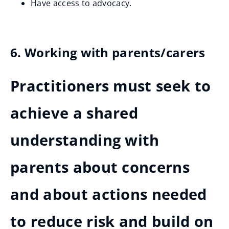
Have access to advocacy.
6. Working with parents/carers
Practitioners must seek to
achieve a shared
understanding with
parents about concerns
and about actions needed
to reduce risk and build on