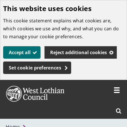
This website uses cookies
Skip
to
This cookie statement explains what cookies are,
main
which cookies we use and why, and what you can do
content
to manage your cookie preferences.
Accept all
Reject additional cookies
Set cookie preferences
Toggle
menu
Link
West
"
Sear
to
Lothian
homepage
"
Council
West
Home