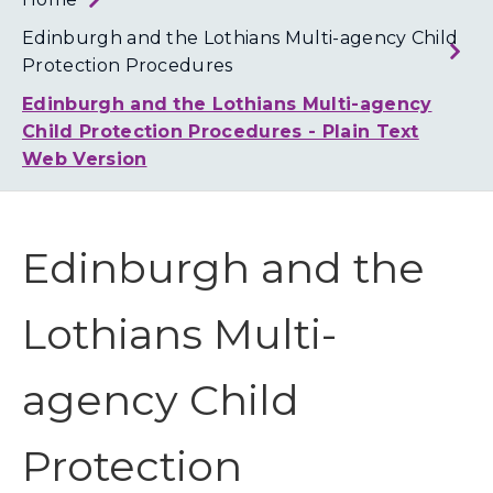
Loth
Coun
Edinburgh and the Lothians Multi-agency Child
Protection Procedures
Edinburgh and the Lothians Multi-agency
Child Protection Procedures - Plain Text
Web Version
Edinburgh and the
Lothians Multi-
agency Child
Protection