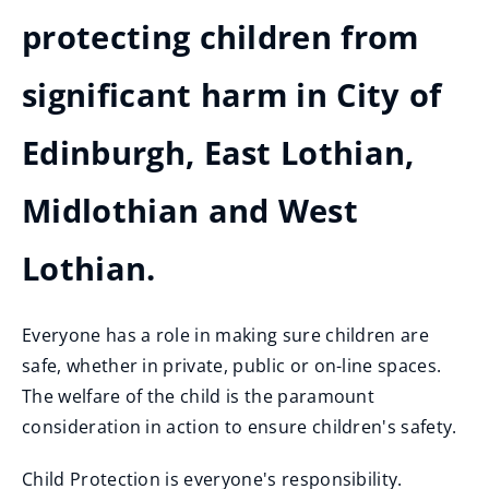
protecting children from
significant harm in City of
Edinburgh, East Lothian,
Midlothian and West
Lothian.
Everyone has a role in making sure children are
safe, whether in private, public or on-line spaces.
The welfare of the child is the paramount
consideration in action to ensure children's safety.
Child Protection is everyone's responsibility.