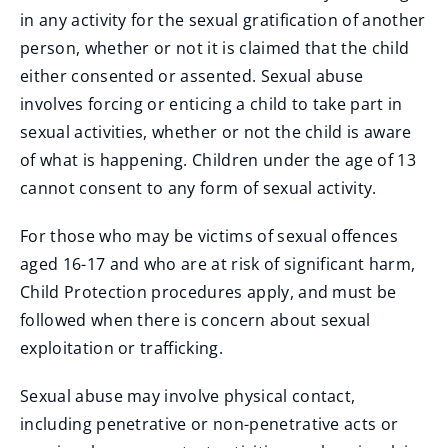
in any activity for the sexual gratification of another
person, whether or not it is claimed that the child
either consented or assented. Sexual abuse
involves forcing or enticing a child to take part in
sexual activities, whether or not the child is aware
of what is happening. Children under the age of 13
cannot consent to any form of sexual activity.
For those who may be victims of sexual offences
aged 16-17 and who are at risk of significant harm,
Child Protection procedures apply, and must be
followed when there is concern about sexual
exploitation or trafficking.
Sexual abuse may involve physical contact,
including penetrative or non-penetrative acts or