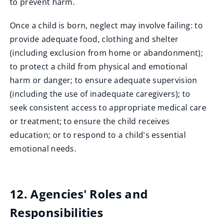
to prevent harm.
Once a child is born, neglect may involve failing: to
provide adequate food, clothing and shelter
(including exclusion from home or abandonment);
to protect a child from physical and emotional
harm or danger; to ensure adequate supervision
(including the use of inadequate caregivers); to
seek consistent access to appropriate medical care
or treatment; to ensure the child receives
education; or to respond to a child's essential
emotional needs.
12. Agencies' Roles and
Responsibilities