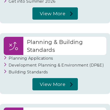
Get into Summer 2026
View More
About
Schools
and
Planning & Building
Education
Standards
Planning Applications
Development Planning & Environment (DP&E)
Building Standards
View More
About
Planning
&