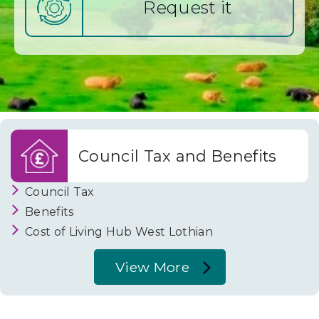
Request it
i
a
n
C
Council Tax and Benefits
o
Council Tax
Benefits
u
Cost of Living Hub West Lothian
View More
n
About
Council