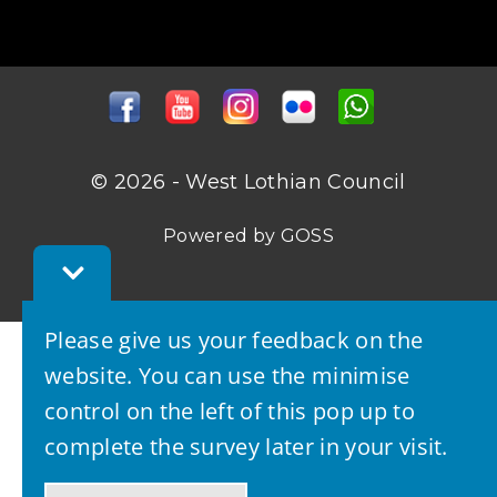
© 2026 - West Lothian Council
Powered by GOSS
Toggle
Feedback
Bar
Please give us your feedback on the
website. You can use the minimise
control on the left of this pop up to
complete the survey later in your visit.