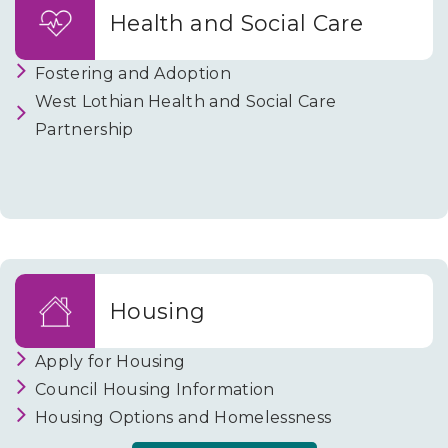
and
Health and Social Care
Parking
Fostering and Adoption
West Lothian Health and Social Care
Partnership
Housing
Apply for Housing
Council Housing Information
Housing Options and Homelessness