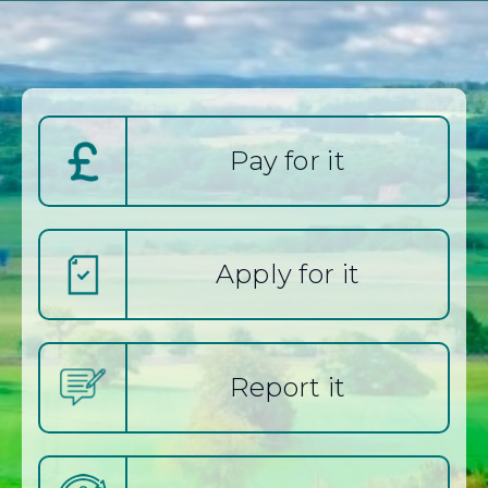
keyword(s):
e
s
Pay for it
t
L
Apply for it
o
t
Report it
h