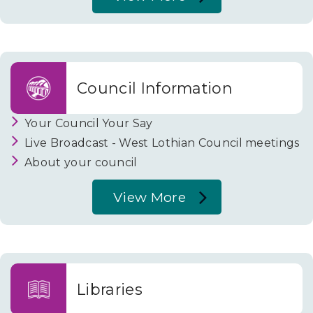
About
Passenger
Transport
Council Information
Your Council Your Say
Live Broadcast - West Lothian Council meetings
About your council
View More
About
Council
Information
Libraries