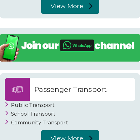
View More
About
Housing
Passenger Transport
Public Transport
School Transport
Community Transport
View More