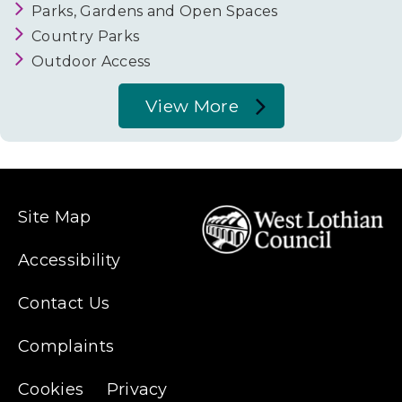
Parks, Gardens and Open Spaces
Country Parks
Outdoor Access
View More
About
Parks,
Gardens
&
Site Map
Woodland
Accessibility
Contact Us
Complaints
Cookies
Privacy