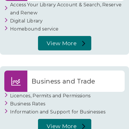
Access Your Library Account & Search, Reserve
and Renew
Digital Library
Homebound service
View More
About
Libraries
Business and Trade
Licences, Permits and Permissions
Business Rates
Information and Support for Businesses
View More