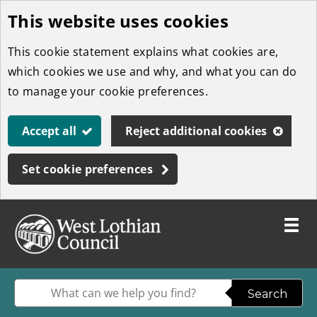
This website uses cookies
Skip
to
This cookie statement explains what cookies are,
main
which cookies we use and why, and what you can do
content
to manage your cookie preferences.
Accept all
Reject additional cookies
Set cookie preferences
Toggle
menu
Link
West
"
to
Lothian
homepage
Enter
Search
"
Council
your
W