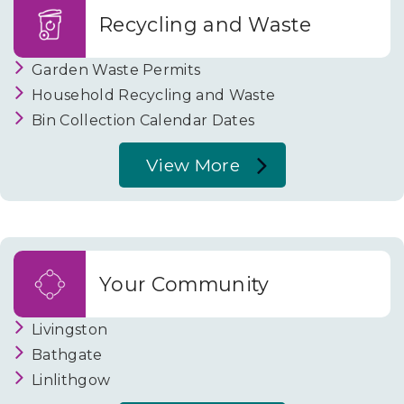
Building
Recycling and Waste
Standards
Garden Waste Permits
Household Recycling and Waste
Bin Collection Calendar Dates
View More
About
Recycling
and
Waste
Your Community
Livingston
Bathgate
Linlithgow