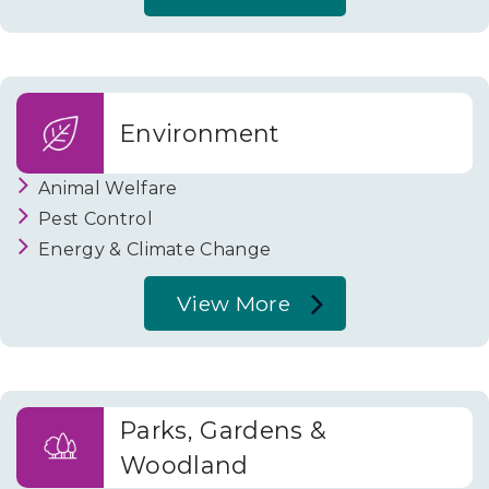
About
Business
and
Trade
Environment
Animal Welfare
Pest Control
Energy & Climate Change
View More
About
Environment
Parks, Gardens &
Woodland