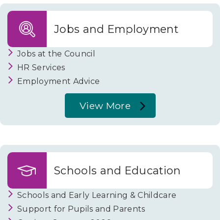
c
Tax
and
i
Jobs and Employment
Benefits
l
Jobs at the Council
HR Services
Employment Advice
View More
About
Jobs
and
Employment
Schools and Education
Schools and Early Learning & Childcare
Support for Pupils and Parents