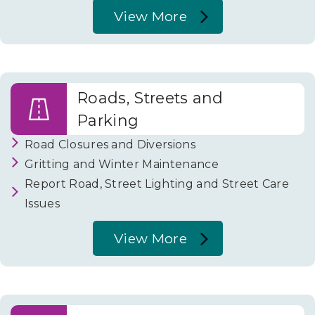
View More
About
Your
Community
Roads, Streets and
Parking
Road Closures and Diversions
Gritting and Winter Maintenance
Report Road, Street Lighting and Street Care
Issues
View More
About
Roads,
Streets